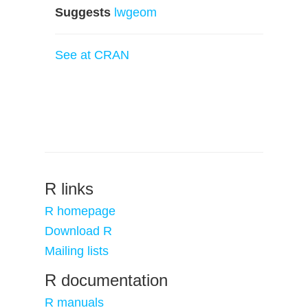
Suggests
lwgeom
See at CRAN
R links
R homepage
Download R
Mailing lists
R documentation
R manuals