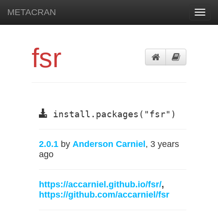
METACRAN
Toggl
navig
fsr
install.packages("fsr")
2.0.1
by
Anderson Carniel
, 3 years
ago
https://accarniel.github.io/fsr/
,
https://github.com/accarniel/fsr