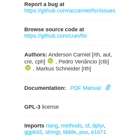
Report a bug at
https://github.com/accarniel/fsr/issues
Browse source code at
https://github.com/cran/fsr
Authors:
Anderson Carniel [rth, aut,
cre, cph]
, Pedro Venâncio [ctb]
, Markus Schneider [rth]
Documentation:
PDF Manual
GPL-3
license
Imports
rlang
,
methods
,
sf
,
dplyr
,
ggplot2
,
stringr
,
tibble
,
pso
,
e1071