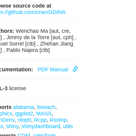
owse source code at
ps://github.com/cran/GDINA
hors:
Wenchao Ma [aut, cre,
] , Jimmy de la Torre [aut, cph] ,
uel Sorrel [ctb] , Zhehan Jiang
b] , Pablo Najera [ctb]
cumentation:
PDF Manual
L-3
license
ports
alabama
,
foreach
,
phics
,
ggplot2
,
MASS
,
mDeriv
,
nloptr
,
Rcpp
,
Rsolnp
,
ts
,
shiny
,
shinydashboard
,
utils
ggests
CDM
,
cdmTools
,