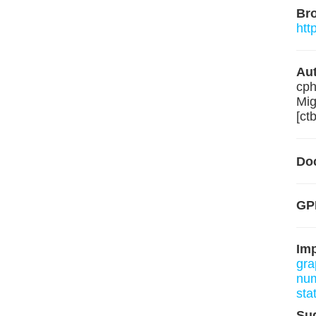
Br
htt
Aut
cph
Mig
[ct
Do
GP
Im
gra
nu
sta
Su