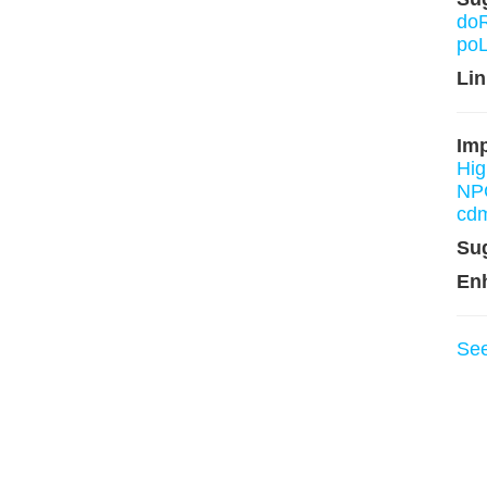
do
po
Lin
Imp
Hi
NP
cd
Su
En
Se