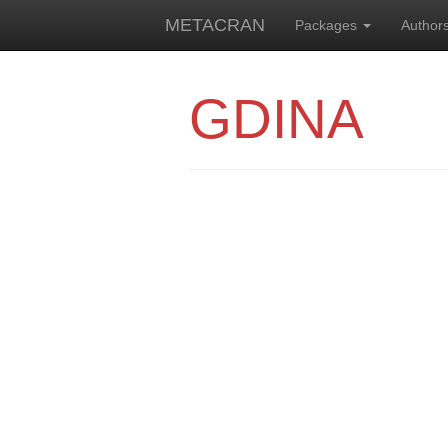
METACRAN
Packages
Author
GDINA