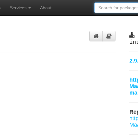
s
Services
About
in
2.9
htt
Ma
ma.
Rep
htt
Ma