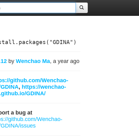
stall.packages("GDINA")
.12
by
Wenchao Ma
, a year ago
ps://github.com/Wenchao-
/GDINA
,
https://wenchao-
github.io/GDINA/
ort a bug at
ps://github.com/Wenchao-
/GDINA/issues