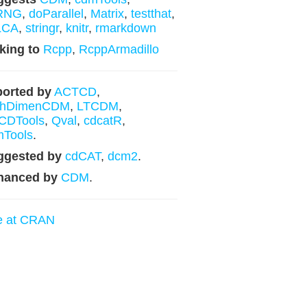
RNG
,
doParallel
,
Matrix
,
testthat
,
LCA
,
stringr
,
knitr
,
rmarkdown
king to
Rcpp
,
RcppArmadillo
orted by
ACTCD
,
ghDimenCDM
,
LTCDM
,
CDTools
,
Qval
,
cdcatR
,
mTools
.
ggested by
cdCAT
,
dcm2
.
hanced by
CDM
.
e at CRAN