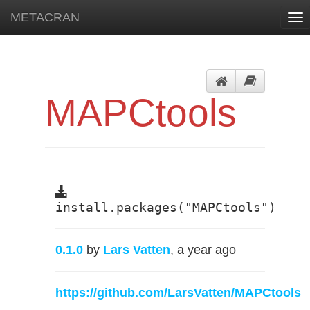
METACRAN
Tog
nav
MAPCtools
install.packages("MAPCtools")
0.1.0
by
Lars Vatten
, a year ago
https://github.com/LarsVatten/MAPCtools