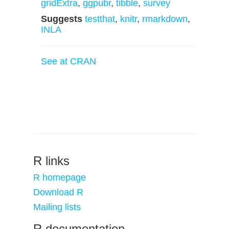
gridExtra
,
ggpubr
,
tibble
,
survey
Suggests
testthat
,
knitr
,
rmarkdown
,
INLA
See at CRAN
R links
R homepage
Download R
Mailing lists
R documentation