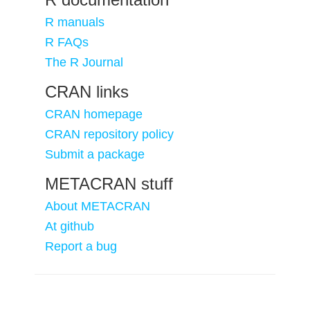
R manuals
R FAQs
The R Journal
CRAN links
CRAN homepage
CRAN repository policy
Submit a package
METACRAN stuff
About METACRAN
At github
Report a bug