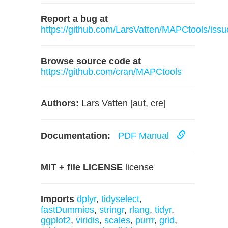
Report a bug at
https://github.com/LarsVatten/MAPCtools/issu
Browse source code at
https://github.com/cran/MAPCtools
Authors:
Lars Vatten [aut, cre]
Documentation:
PDF Manual
MIT + file LICENSE
license
Imports
dplyr
,
tidyselect
,
fastDummies
,
stringr
,
rlang
,
tidyr
,
ggplot2
,
viridis
,
scales
,
purrr
,
grid
,