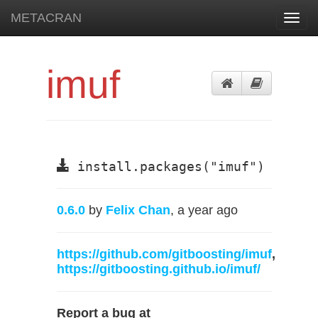
METACRAN
Toggl
navig
imuf
install.packages("imuf")
0.6.0
by
Felix Chan
, a year ago
https://github.com/gitboosting/imuf
,
https://gitboosting.github.io/imuf/
Report a bug at