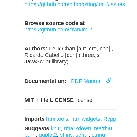
https://github.com/gitboosting/imuf/issues
Browse source code at
https://github.com/cran/imuf
Authors:
Felix Chan [aut, cre, cph] ,
Ricardo Cabello [cph] ('three.js'
JavaScript library)
Documentation:
PDF Manual
MIT + file LICENSE
license
Imports
htmltools
,
htmlwidgets
,
Rcpp
Suggests
knitr
,
rmarkdown
,
testthat
,
purrr
,
ggplot2
,
shiny
,
serial
,
stringr