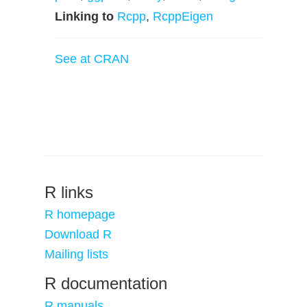
Linking to
Rcpp
,
RcppEigen
See at CRAN
R links
R homepage
Download R
Mailing lists
R documentation
R manuals