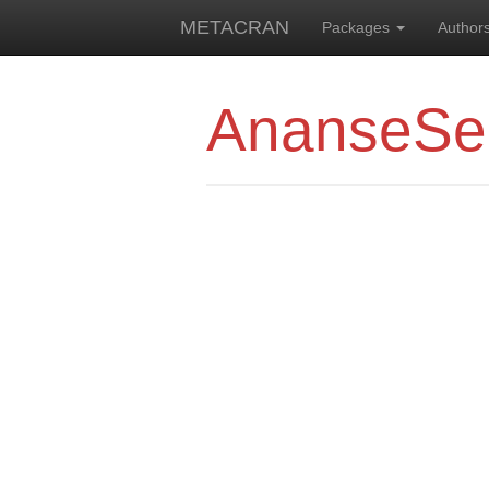
METACRAN
Packages
Author
AnanseSe