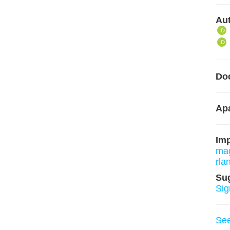
Aut
Do
Apa
Im
mag
rla
Su
Sig
Se