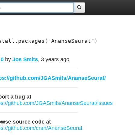
stall.packages("AnanseSeurat")
.0
by
Jos Smits
, 3 years ago
ps://github.com/JGASmits/AnanseSeurat/
ort a bug at
ps://github.com/JGASmits/AnanseSeurat/issues
owse source code at
ps://github.com/cran/AnanseSeurat