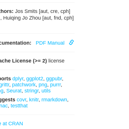
hors:
Jos Smits [aut, cre, cph]
, Huiqing Jo Zhou [aut, fnd, cph]
cumentation:
PDF Manual
che License (>= 2)
license
ports
dplyr
,
ggplot2
,
ggpubr
,
rittr
,
patchwork
,
png
,
purrr
,
ng
,
Seurat
,
stringr
,
utils
ggests
covr
,
knitr
,
rmarkdown
,
nac
,
testthat
e at CRAN