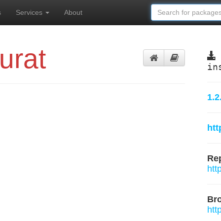
s
Services
About
urat
in
1.2
htt
Rep
htt
Br
htt