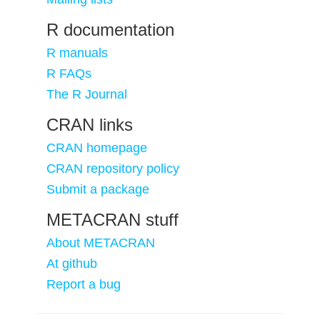
R documentation
R manuals
R FAQs
The R Journal
CRAN links
CRAN homepage
CRAN repository policy
Submit a package
METACRAN stuff
About METACRAN
At github
Report a bug