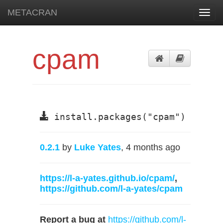
METACRAN
Toggl
navig
cpam
install.packages("cpam")
0.2.1
by
Luke Yates
, 4 months ago
https://l-a-yates.github.io/cpam/
,
https://github.com/l-a-yates/cpam
Report a bug at
https://github.com/l-