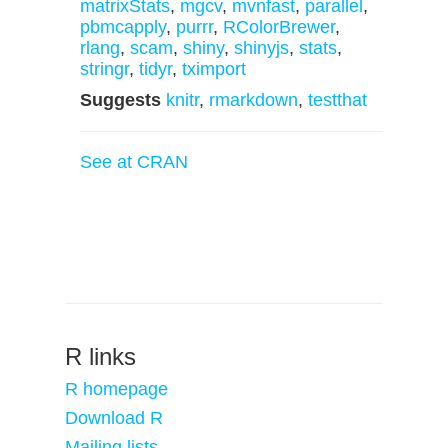
matrixStats
,
mgcv
,
mvnfast
,
parallel
,
pbmcapply
,
purrr
,
RColorBrewer
,
rlang
,
scam
,
shiny
,
shinyjs
,
stats
,
stringr
,
tidyr
,
tximport
Suggests
knitr
,
rmarkdown
,
testthat
See at CRAN
R links
R homepage
Download R
Mailing lists