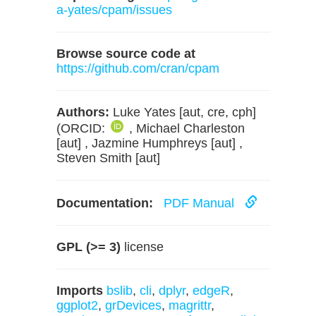
a-yates/cpam/issues
Browse source code at
https://github.com/cran/cpam
Authors:
Luke Yates [aut, cre, cph]
(ORCID:
, Michael Charleston
[aut] , Jazmine Humphreys [aut] ,
Steven Smith [aut]
Documentation:
PDF Manual
GPL (>= 3)
license
Imports
bslib
,
cli
,
dplyr
,
edgeR
,
ggplot2
,
grDevices
,
magrittr
,