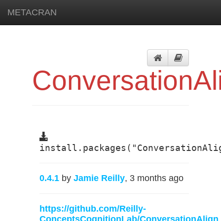
METACRAN
ConversationAl
install.packages("ConversationAli
0.4.1
by
Jamie Reilly
, 3 months ago
https://github.com/Reilly-
ConceptsCognitionLab/ConversationAlign