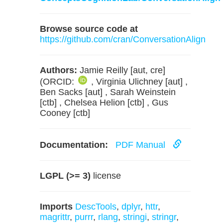
Browse source code at
https://github.com/cran/ConversationAlign
Authors:
Jamie Reilly [aut, cre]
(ORCID:
, Virginia Ulichney [aut] ,
Ben Sacks [aut] , Sarah Weinstein
[ctb] , Chelsea Helion [ctb] , Gus
Cooney [ctb]
Documentation:
PDF Manual
LGPL (>= 3)
license
Imports
DescTools
,
dplyr
,
httr
,
magrittr
,
purrr
,
rlang
,
stringi
,
stringr
,