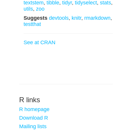
textstem
,
tibble
,
tidyr
,
tidyselect
,
stats
,
utils
,
zoo
Suggests
devtools
,
knitr
,
rmarkdown
,
testthat
See at CRAN
R links
R homepage
Download R
Mailing lists