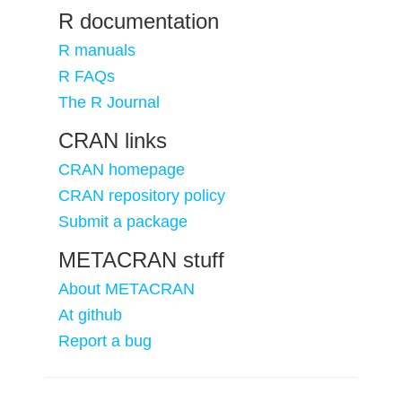
R documentation
R manuals
R FAQs
The R Journal
CRAN links
CRAN homepage
CRAN repository policy
Submit a package
METACRAN stuff
About METACRAN
At github
Report a bug