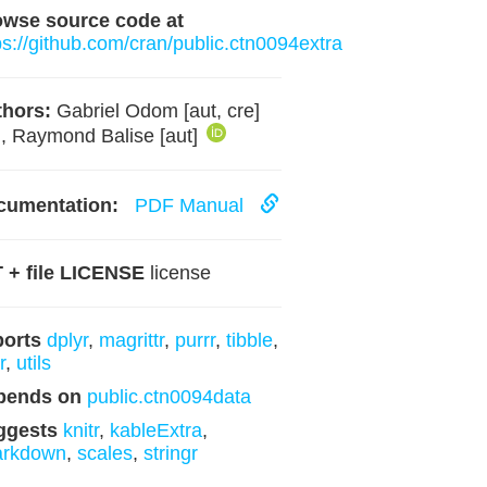
owse source code at
ps://github.com/cran/public.ctn0094extra
hors:
Gabriel Odom [aut, cre]
, Raymond Balise [aut]
cumentation:
PDF Manual
 + file LICENSE
license
ports
dplyr
,
magrittr
,
purrr
,
tibble
,
r
,
utils
pends on
public.ctn0094data
ggests
knitr
,
kableExtra
,
arkdown
,
scales
,
stringr