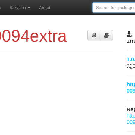
s
Services
About
0094extra
in
1.0
ag
htt
009
Rep
htt
009