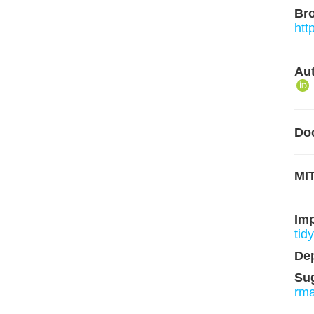
Br
htt
Aut
Do
MIT
Im
tidy
De
Su
rm