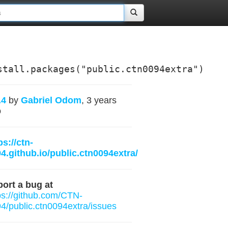
stall.packages("public.ctn0094extra")
.4
by
Gabriel Odom
, 3 years
o
ps://ctn-
4.github.io/public.ctn0094extra/
ort a bug at
ps://github.com/CTN-
4/public.ctn0094extra/issues