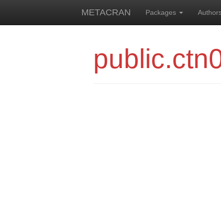
METACRAN
Packages
Author
public.ctn