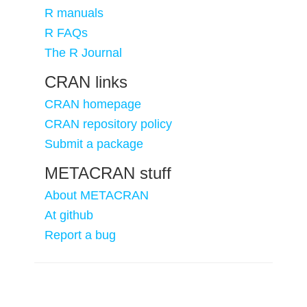
R manuals
R FAQs
The R Journal
CRAN links
CRAN homepage
CRAN repository policy
Submit a package
METACRAN stuff
About METACRAN
At github
Report a bug