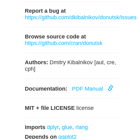
Report a bug at
https://github.com/dkibalnikov/donutsk/issues
Browse source code at
https://github.com/cran/donutsk
Authors:
Dmitry Kibalnikov [aut, cre,
cph]
Documentation:
PDF Manual
MIT + file LICENSE
license
Imports
dplyr
,
glue
,
rlang
Depends on
ggplot2