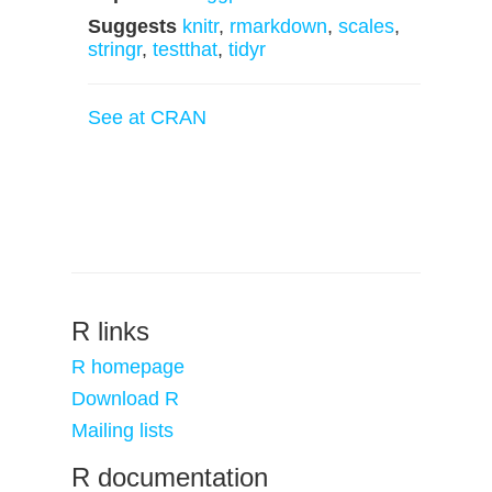
Suggests
knitr
,
rmarkdown
,
scales
,
stringr
,
testthat
,
tidyr
See at CRAN
R links
R homepage
Download R
Mailing lists
R documentation