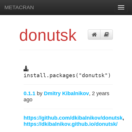
METACRAN
Toggl
navig
donutsk
install.packages("donutsk")
0.1.1
by
Dmitry Kibalnikov
, 2 years
ago
https://github.com/dkibalnikov/donutsk
,
https://dkibalnikov.github.io/donutsk/