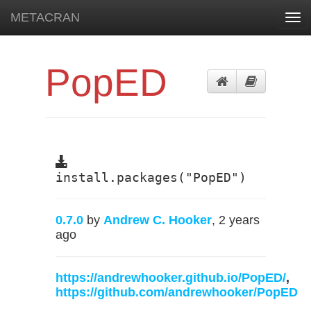
METACRAN
Tog
navi
PopED
install.packages("PopED")
0.7.0
by
Andrew C. Hooker
, 2 years
ago
https://andrewhooker.github.io/PopED/
,
https://github.com/andrewhooker/PopED