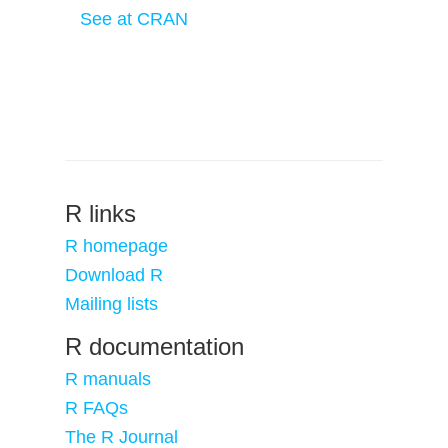
See at CRAN
R links
R homepage
Download R
Mailing lists
R documentation
R manuals
R FAQs
The R Journal