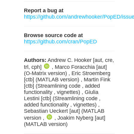
Report a bug at
https://github.com/andrewhooker/PopED/issu
Browse source code at
https://github.com/cran/PopED
Authors:
Andrew C. Hooker [aut, cre,
trl, cph]
, Marco Foracchia [aut]
(O-Matrix version) , Eric Stroemberg
[ctb] (MATLAB version) , Martin Fink
[ctb] (Streamlining code , added
functionality , vignettes) , Giulia
Lestini [ctb] (Streamlining code ,
added functionality , vignettes) ,
Sebastian Ueckert [aut] (MATLAB
version ,
, Joakim Nyberg [aut]
(MATLAB version)