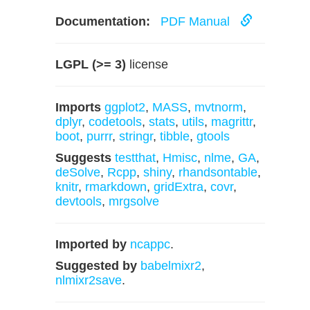
Documentation:
PDF Manual
LGPL (>= 3)
license
Imports
ggplot2
,
MASS
,
mvtnorm
,
dplyr
,
codetools
,
stats
,
utils
,
magrittr
,
boot
,
purrr
,
stringr
,
tibble
,
gtools
Suggests
testthat
,
Hmisc
,
nlme
,
GA
,
deSolve
,
Rcpp
,
shiny
,
rhandsontable
,
knitr
,
rmarkdown
,
gridExtra
,
covr
,
devtools
,
mrgsolve
Imported by
ncappc
.
Suggested by
babelmixr2
,
nlmixr2save
.