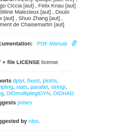
go Ciccia [aut] , Felix Knau [aut]
élitine Malezieux [aut] , Doulo
 [aut] , Shuo Zhang [aut] ,
ment de Chaisemartin [aut]
cumentation:
PDF Manual
 + file LICENSE
license
ports
dplyr
,
fixest
,
plotrix
,
pling
,
stats
,
parallel
,
stringr
,
ng
,
DIDmultiplegtDYN
,
DIDHAD
ggests
polars
ggested by
rdss
.