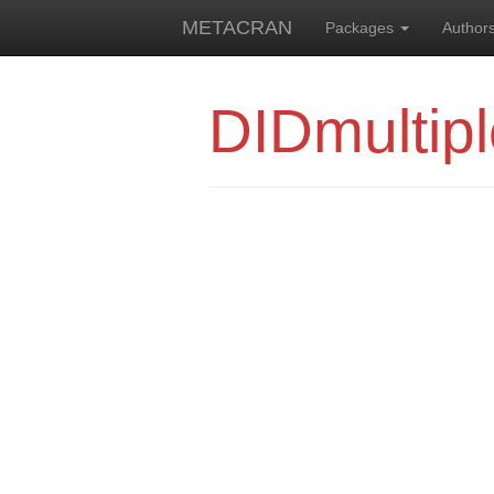
METACRAN
Packages
Author
DIDmultipl