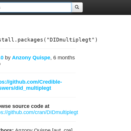
stall.packages("DIDmultiplegt")
.0
by
Anzony Quispe
, 6 months
o
ps://github.com/Credible-
wers/did_multiplegt
owse source code at
ps://github.com/cran/DIDmultiplegt
hors:
Anzony Quispe [aut, cre] ,