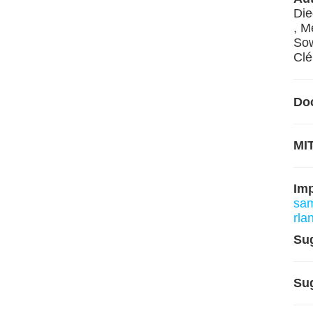
Die
, M
Sow
Clé
Do
MIT
Im
sam
rla
Su
Su