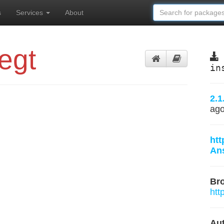
s
Services
About
egt
in
2.1
ag
htt
Ans
Br
htt
Aut