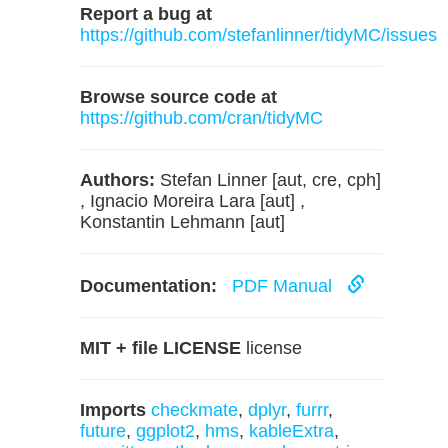
Report a bug at
https://github.com/stefanlinner/tidyMC/issues
Browse source code at
https://github.com/cran/tidyMC
Authors:
Stefan Linner [aut, cre, cph]
, Ignacio Moreira Lara [aut] ,
Konstantin Lehmann [aut]
Documentation:
PDF Manual
MIT + file LICENSE
license
Imports
checkmate
,
dplyr
,
furrr
,
future
,
ggplot2
,
hms
,
kableExtra
,