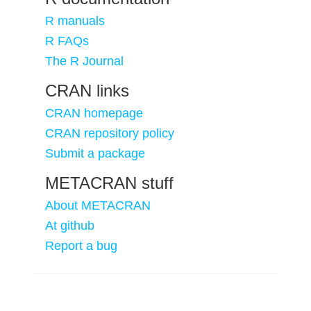
R manuals
R FAQs
The R Journal
CRAN links
CRAN homepage
CRAN repository policy
Submit a package
METACRAN stuff
About METACRAN
At github
Report a bug