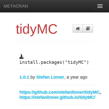
METACRAN
Toggl
navig
tidyMC
install.packages("tidyMC")
1.0.1
by
Stefan Linner
, a year ago
https://github.com/stefanlinner/tidyMC
,
https://stefanlinner.github.io/tidyMC/