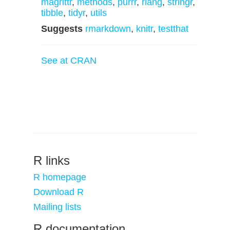
magrittr
,
methods
,
purrr
,
rlang
,
stringr
,
tibble
,
tidyr
,
utils
Suggests
rmarkdown
,
knitr
,
testthat
See at CRAN
R links
R homepage
Download R
Mailing lists
R documentation