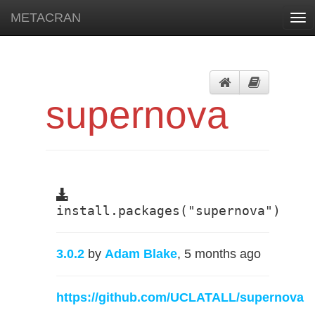
METACRAN
Tog
nav
supernova
install.packages("supernova")
3.0.2
by
Adam Blake
, 5 months ago
https://github.com/UCLATALL/supernova