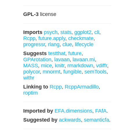
GPL-3
license
Imports
psych
,
stats
,
ggplot2
,
cli
,
Rcpp
,
future.apply
,
checkmate
,
progressr
,
rlang
,
clue
,
lifecycle
Suggests
testthat
,
future
,
GPArotation
,
lavaan
,
lavaan.mi
,
MASS
,
mice
,
knitr
,
rmarkdown
,
vdiffr
,
polycor
,
mnormt
,
fungible
,
semTools
,
withr
Linking to
Rcpp
,
RcppArmadillo
,
roptim
Imported by
EFA.dimensions
,
FAfA
.
Suggested by
ackwards
,
semanticfa
.