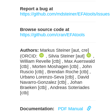
Report a bug at
https://github.com/mdsteiner/EFAtools/issues
Browse source code at
https://github.com/cran/EFAtools
Authors:
Markus Steiner [aut, cre]
(ORCID:
, Silvia Steiner [aut]
,
William Revelle [ctb] , Max Auerswald
[ctb] , Morten Moshagen [ctb] , John
Ruscio [ctb] , Brendan Roche [ctb] ,
Urbano Lorenzo-Seva [ctb] , David
Navarro-Gonzalez [ctb] , Johan
Braeken [ctb] , Andreas Soteriades
[ctb]
Documentation:
PDF Manual