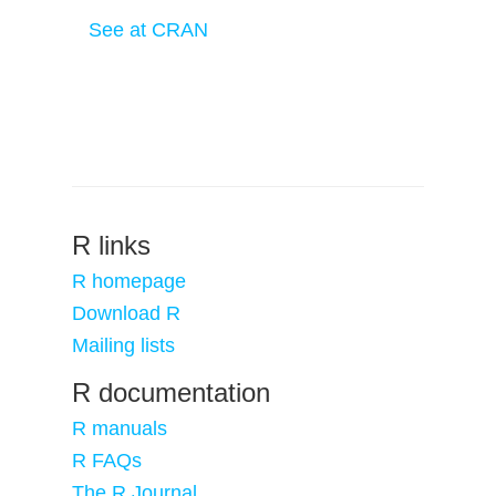
See at CRAN
R links
R homepage
Download R
Mailing lists
R documentation
R manuals
R FAQs
The R Journal