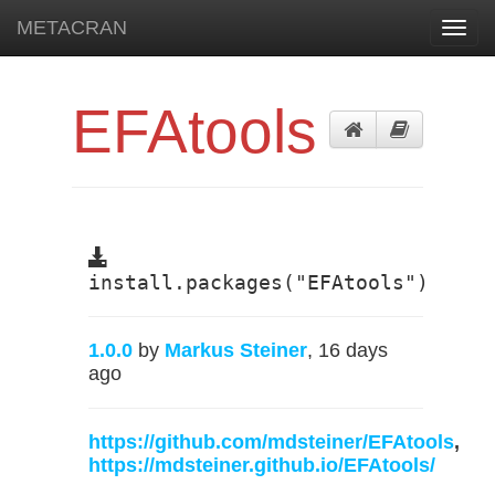
METACRAN
Toggl
navig
EFAtools
install.packages("EFAtools")
1.0.0
by
Markus Steiner
, 16 days
ago
https://github.com/mdsteiner/EFAtools
,
https://mdsteiner.github.io/EFAtools/