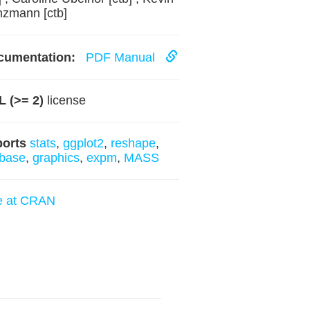
zmann [ctb]
cumentation:
PDF Manual
 (>= 2)
license
ports
stats
,
ggplot2
,
reshape
,
base
,
graphics
,
expm
,
MASS
e at CRAN