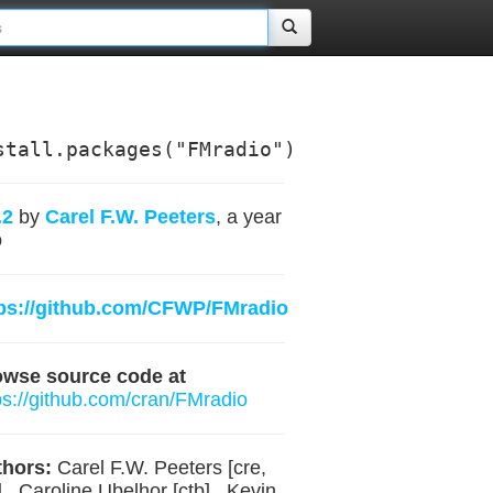
stall.packages("FMradio")
.2
by
Carel F.W. Peeters
, a year
o
ps://github.com/CFWP/FMradio
owse source code at
ps://github.com/cran/FMradio
hors:
Carel F.W. Peeters [cre,
] , Caroline Ubelhor [ctb] , Kevin