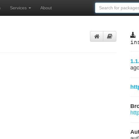
s
Services
About
in
1.1
ag
htt
Br
htt
Aut
aut