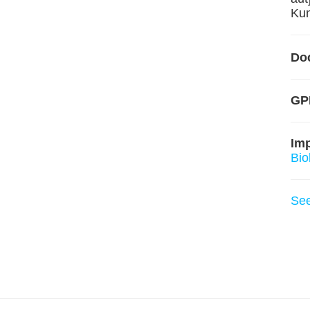
Kun
Do
GPL
Im
Bio
Se