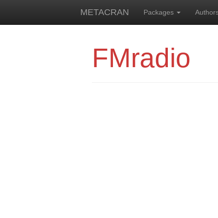
METACRAN
Packages
Author
FMradio