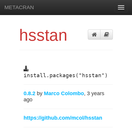
METACRAN
Toggl
navig
hsstan
install.packages("hsstan")
0.8.2
by
Marco Colombo
, 3 years
ago
https://github.com/mcol/hsstan