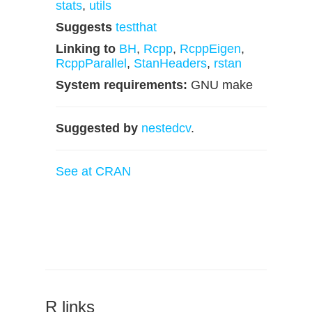
stats
,
utils
Suggests
testthat
Linking to
BH
,
Rcpp
,
RcppEigen
,
RcppParallel
,
StanHeaders
,
rstan
System requirements:
GNU make
Suggested by
nestedcv
.
See at CRAN
R links