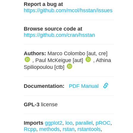
Report a bug at
https://github.com/mcol/hsstan/issues
Browse source code at
https://github.com/cran/hsstan
Authors:
Marco Colombo [aut, cre]
, Paul McKeigue [aut]
, Athina
Spiliopoulou [ctb]
Documentation:
PDF Manual
GPL-3
license
Imports
ggplot2
,
loo
,
parallel
,
pROC
,
Rcpp
,
methods
,
rstan
,
rstantools
,