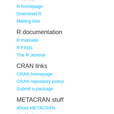
R homepage
Download R
Mailing lists
R documentation
R manuals
R FAQs
The R Journal
CRAN links
CRAN homepage
CRAN repository policy
Submit a package
METACRAN stuff
About METACRAN