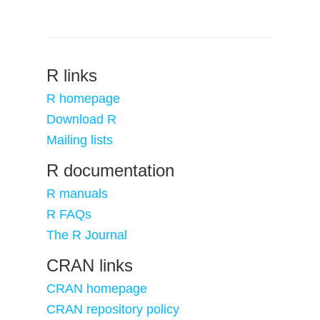
R links
R homepage
Download R
Mailing lists
R documentation
R manuals
R FAQs
The R Journal
CRAN links
CRAN homepage
CRAN repository policy