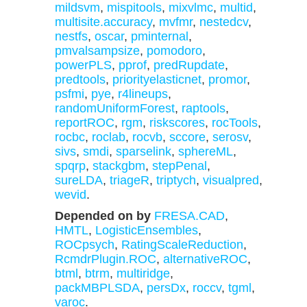
mildsvm
,
mispitools
,
mixvlmc
,
multid
,
multisite.accuracy
,
mvfmr
,
nestedcv
,
nestfs
,
oscar
,
pminternal
,
pmvalsampsize
,
pomodoro
,
powerPLS
,
pprof
,
predRupdate
,
predtools
,
priorityelasticnet
,
promor
,
psfmi
,
pye
,
r4lineups
,
randomUniformForest
,
raptools
,
reportROC
,
rgm
,
riskscores
,
rocTools
,
rocbc
,
roclab
,
rocvb
,
sccore
,
serosv
,
sivs
,
smdi
,
sparselink
,
sphereML
,
spqrp
,
stackgbm
,
stepPenal
,
sureLDA
,
triageR
,
triptych
,
visualpred
,
wevid
.
Depended on by
FRESA.CAD
,
HMTL
,
LogisticEnsembles
,
ROCpsych
,
RatingScaleReduction
,
RcmdrPlugin.ROC
,
alternativeROC
,
btml
,
btrm
,
multiridge
,
packMBPLSDA
,
persDx
,
roccv
,
tgml
,
varoc
.