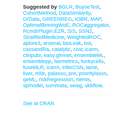
Suggested by
BGLR
,
BuyseTest
,
CohortMethod
,
DataSimilarity
,
DrData
,
GREENREG
,
IOBR
,
MAP
,
OptimalBinningWoE
,
ROCaggregator
,
RcmdrPlugin.EZR
,
SIS
,
SSN2
,
StratifiedMedicine
,
WeightedROC
,
aplore3
,
arsenal
,
bioLeak
,
bst
,
cassandRa
,
catalytic
,
civic.icarm
,
clinpubr
,
easy.glmnet
,
ensembleML
,
ensemblepp
,
fairmetrics
,
funkycells
,
fuseMLR
,
icarm
,
inferCSN
,
lame
,
liver
,
mldr
,
palasso
,
pre
,
prioritylasso
,
qeML
,
riskRegression
,
rtemis
,
spmodel
,
summata
,
swag
,
ukbflow
.
See at CRAN