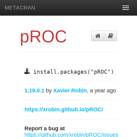
METACRAN
Toggl
navig
pROC
install.packages("pROC")
1.19.0.1
by
Xavier Robin
, a year ago
https://xrobin.github.io/pROC/
Report a bug at
https://github.com/xrobin/pROC/issues