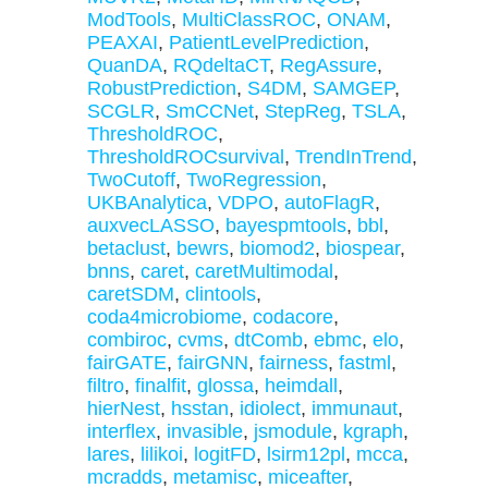
ModTools
,
MultiClassROC
,
ONAM
,
PEAXAI
,
PatientLevelPrediction
,
QuanDA
,
RQdeltaCT
,
RegAssure
,
RobustPrediction
,
S4DM
,
SAMGEP
,
SCGLR
,
SmCCNet
,
StepReg
,
TSLA
,
ThresholdROC
,
ThresholdROCsurvival
,
TrendInTrend
,
TwoCutoff
,
TwoRegression
,
UKBAnalytica
,
VDPO
,
autoFlagR
,
auxvecLASSO
,
bayespmtools
,
bbl
,
betaclust
,
bewrs
,
biomod2
,
biospear
,
bnns
,
caret
,
caretMultimodal
,
caretSDM
,
clintools
,
coda4microbiome
,
codacore
,
combiroc
,
cvms
,
dtComb
,
ebmc
,
elo
,
fairGATE
,
fairGNN
,
fairness
,
fastml
,
filtro
,
finalfit
,
glossa
,
heimdall
,
hierNest
,
hsstan
,
idiolect
,
immunaut
,
interflex
,
invasible
,
jsmodule
,
kgraph
,
lares
,
lilikoi
,
logitFD
,
lsirm12pl
,
mcca
,
mcradds
,
metamisc
,
miceafter
,