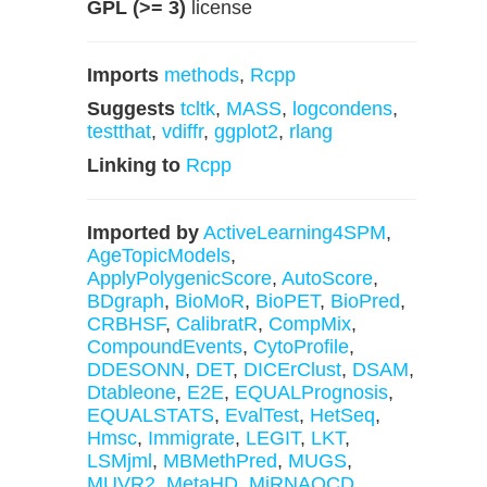
GPL (>= 3)
license
Imports
methods
,
Rcpp
Suggests
tcltk
,
MASS
,
logcondens
,
testthat
,
vdiffr
,
ggplot2
,
rlang
Linking to
Rcpp
Imported by
ActiveLearning4SPM
,
AgeTopicModels
,
ApplyPolygenicScore
,
AutoScore
,
BDgraph
,
BioMoR
,
BioPET
,
BioPred
,
CRBHSF
,
CalibratR
,
CompMix
,
CompoundEvents
,
CytoProfile
,
DDESONN
,
DET
,
DICErClust
,
DSAM
,
Dtableone
,
E2E
,
EQUALPrognosis
,
EQUALSTATS
,
EvalTest
,
HetSeq
,
Hmsc
,
Immigrate
,
LEGIT
,
LKT
,
LSMjml
,
MBMethPred
,
MUGS
,
MUVR2
,
MetaHD
,
MiRNAQCD
,