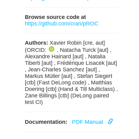
Browse source code at
https://github.com/cran/pROC
Authors:
Xavier Robin [cre, aut]
(ORCID:
, Natacha Turck [aut] ,
Alexandre Hainard [aut] , Natalia
Tiberti [aut] , Frédérique Lisacek [aut]
, Jean-Charles Sanchez [aut] ,
Markus Müller [aut] , Stefan Siegert
[ctb] (Fast DeLong code) , Matthias
Doering [ctb] (Hand & Till Multiclass) ,
Zane Billings [ctb] (DeLong paired
test CI)
Documentation:
PDF Manual