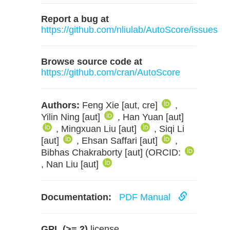
Report a bug at
https://github.com/nliulab/AutoScore/issues
Browse source code at
https://github.com/cran/AutoScore
Authors:
Feng Xie [aut, cre]
,
Yilin Ning [aut]
, Han Yuan [aut]
, Mingxuan Liu [aut]
, Siqi Li
[aut]
, Ehsan Saffari [aut]
,
Bibhas Chakraborty [aut] (ORCID:
, Nan Liu [aut]
Documentation:
PDF Manual
GPL (>= 2)
license