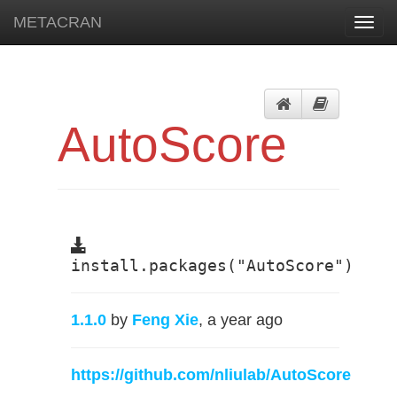
METACRAN
Toggl
navig
AutoScore
install.packages("AutoScore")
1.1.0
by
Feng Xie
, a year ago
https://github.com/nliulab/AutoScore