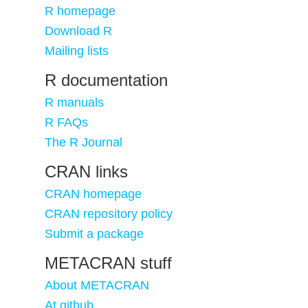
R homepage
Download R
Mailing lists
R documentation
R manuals
R FAQs
The R Journal
CRAN links
CRAN homepage
CRAN repository policy
Submit a package
METACRAN stuff
About METACRAN
At github