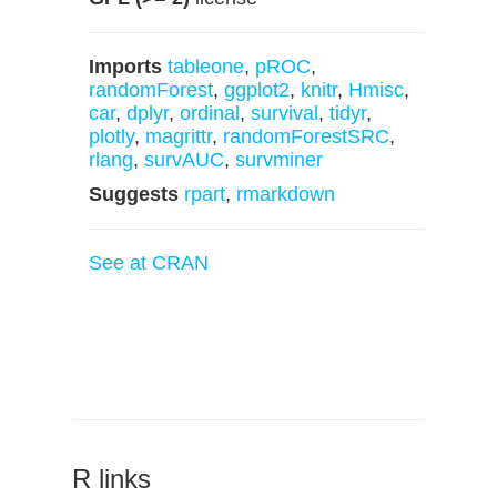
Imports
tableone
,
pROC
,
randomForest
,
ggplot2
,
knitr
,
Hmisc
,
car
,
dplyr
,
ordinal
,
survival
,
tidyr
,
plotly
,
magrittr
,
randomForestSRC
,
rlang
,
survAUC
,
survminer
Suggests
rpart
,
rmarkdown
See at CRAN
R links