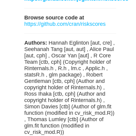
Browse source code at
https://github.com/cran/riskscores
Authors:
Hannah Eglinton [aut, cre] ,
Seehanah Tang [aut, aut] , Alice Paul
[aut, cph] , Oscar Yan [aut] , R Core
Team [ctb, cph] (Copyright holder of
Rinternals.h , R.h , lm.c , Applic.h ,
statsR.h , glm package) , Robert
Gentleman [ctb, cph] (Author and
copyright holder of Rinternals.h) ,
Ross Ihaka [ctb, cph] (Author and
copyright holder of Rinternals.h) ,
Simon Davies [ctb] (Author of glm.fit
function (modified in cv_risk_mod.R))
, Thomas Lumley [ctb] (Author of
glm.fit function (modified in
cv_risk_mod.R))