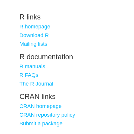
R links
R homepage
Download R
Mailing lists
R documentation
R manuals
R FAQs
The R Journal
CRAN links
CRAN homepage
CRAN repository policy
Submit a package