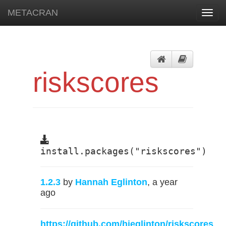
METACRAN
Toggl
navig
riskscores
install.packages("riskscores")
1.2.3
by
Hannah Eglinton
, a year
ago
https://github.com/hjeglinton/riskscores