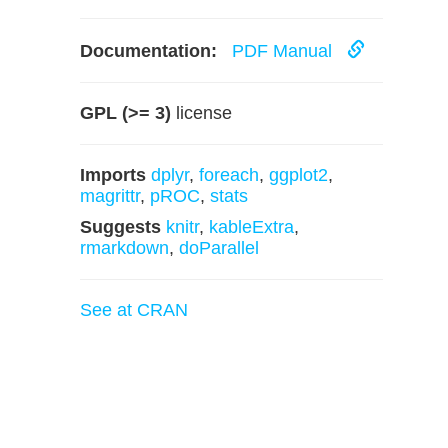
Documentation:
PDF Manual
GPL (>= 3)
license
Imports
dplyr
,
foreach
,
ggplot2
,
magrittr
,
pROC
,
stats
Suggests
knitr
,
kableExtra
,
rmarkdown
,
doParallel
See at CRAN