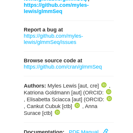
https://github.com/myles-
lewis/glmmSeq
Report a bug at
https://github.com/myles-
lewis/glmmSeq/issues
Browse source code at
https://github.com/cran/glmmSeq
Authors:
Myles Lewis [aut, cre]
,
Katriona Goldmann [aut] (ORCID:
, Elisabetta Sciacca [aut] (ORCID:
, Cankut Cubuk [ctb]
, Anna
Surace [ctb]
Documentation:
PDF Manual