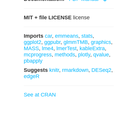
MIT + file LICENSE
license
Imports
car
,
emmeans
,
stats
,
ggplot2
,
ggpubr
,
glmmTMB
,
graphics
,
MASS
,
lme4
,
lmerTest
,
kableExtra
,
mcprogress
,
methods
,
plotly
,
qvalue
,
pbapply
Suggests
knitr
,
rmarkdown
,
DESeq2
,
edgeR
See at CRAN