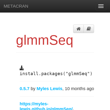
METACRAN
Toggl
navig
glmmSeq
install.packages("glmmSeq")
0.5.7
by
Myles Lewis
, 10 months ago
https://myles-
lewis.github.io/glmmSeq/
,