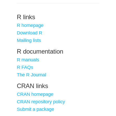
R links
R homepage
Download R
Mailing lists
R documentation
R manuals
R FAQs
The R Journal
CRAN links
CRAN homepage
CRAN repository policy
Submit a package