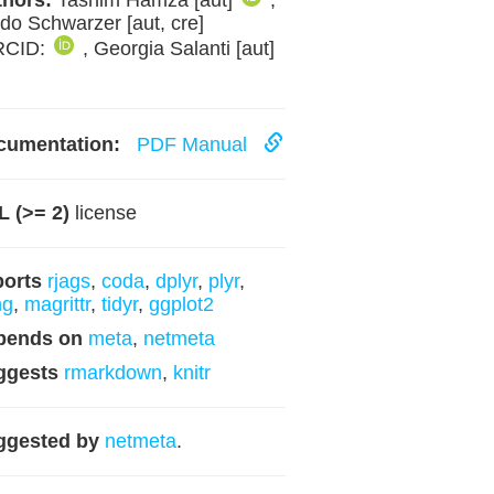
hors:
Tasnim Hamza [aut]
,
do Schwarzer [aut, cre]
RCID:
, Georgia Salanti [aut]
cumentation:
PDF Manual
 (>= 2)
license
ports
rjags
,
coda
,
dplyr
,
plyr
,
ng
,
magrittr
,
tidyr
,
ggplot2
pends on
meta
,
netmeta
ggests
rmarkdown
,
knitr
ggested by
netmeta
.