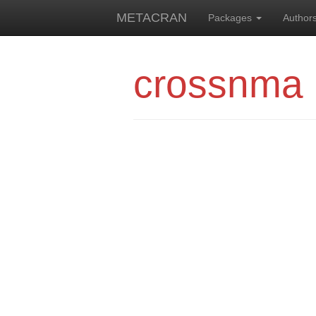
METACRAN
Packages
Author
crossnma