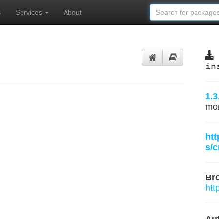
s
Services
About
in
1.3
mo
htt
s/
Br
htt