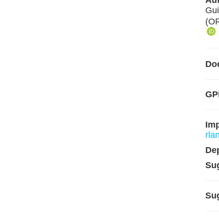
Aut
Gui
(O
Do
GPL
Im
rla
De
Su
Su