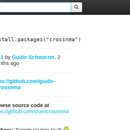
stall.packages("crossnma")
.1
by
Guido Schwarzer
, 2
nths ago
ps://github.com/guido-
crossnma
owse source code at
ps://github.com/cran/crossnma