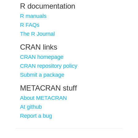
R documentation
R manuals
R FAQs
The R Journal
CRAN links
CRAN homepage
CRAN repository policy
Submit a package
METACRAN stuff
About METACRAN
At github
Report a bug