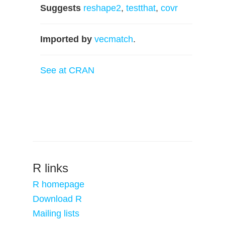
Suggests
reshape2
,
testthat
,
covr
Imported by
vecmatch
.
See at CRAN
R links
R homepage
Download R
Mailing lists