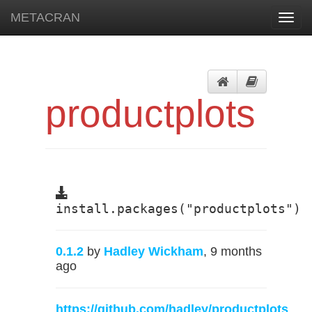
METACRAN
Toggl
navig
productplots
install.packages("productplots")
0.1.2
by
Hadley Wickham
, 9 months
ago
https://github.com/hadley/productplots