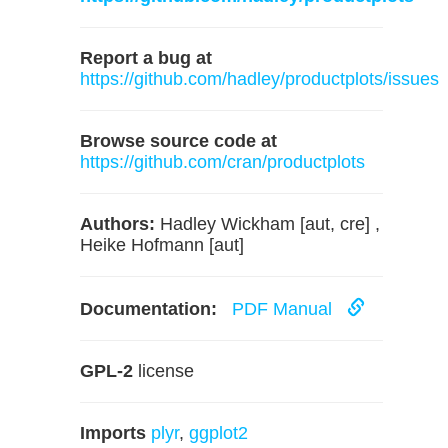
Report a bug at
https://github.com/hadley/productplots/issues
Browse source code at
https://github.com/cran/productplots
Authors:
Hadley Wickham [aut, cre] ,
Heike Hofmann [aut]
Documentation:
PDF Manual
GPL-2
license
Imports
plyr
,
ggplot2