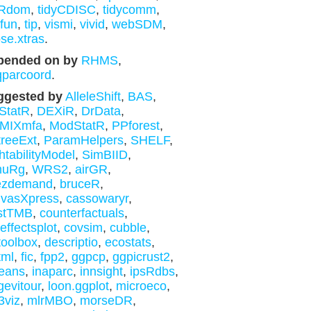
aRdom
,
tidyCDISC
,
tidycomm
,
yfun
,
tip
,
vismi
,
vivid
,
webSDM
,
se.xtras
.
pended on by
RHMS
,
qparcoord
.
ggested by
AlleleShift
,
BAS
,
StatR
,
DEXiR
,
DrData
,
MIXmfa
,
ModStatR
,
PPforest
,
reeExt
,
ParamHelpers
,
SHELF
,
htabilityModel
,
SimBIID
,
muRg
,
WRS2
,
airGR
,
ezdemand
,
bruceR
,
nvasXpress
,
cassowaryr
,
stTMB
,
counterfactuals
,
effectsplot
,
covsim
,
cubble
,
toolbox
,
descriptio
,
ecostats
,
tml
,
fic
,
fpp2
,
ggpcp
,
ggpicrust2
,
eans
,
inaparc
,
innsight
,
ipsRdbs
,
gevitour
,
loon.ggplot
,
microeco
,
3viz
,
mlrMBO
,
morseDR
,