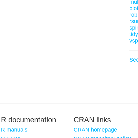
mul
plot
rob
rsu
spi
tid
vsp
Se
R documentation
CRAN links
R manuals
CRAN homepage