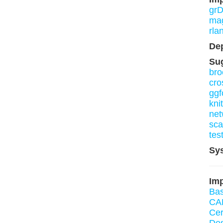
grD
mag
rla
De
Su
bro
cro
ggf
knit
net
sca
tes
Sy
Imp
Bas
CA
Ce