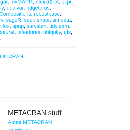
gar
,
mvMAPIT
,
nlmixr2rpt
,
pcpr
,
ly
,
qualvar
,
ridgetorus
,
Compositions
,
robustbase
,
rv
,
sageR
,
seer
,
shapr
,
simdata
,
nifex
,
spup
,
survstan
,
tidylearn
,
yseurat
,
tsfeatures
,
ubiquity
,
ufs
,
.
e at CRAN
METACRAN stuff
About METACRAN