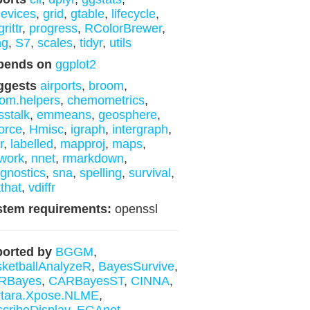
evices
,
grid
,
gtable
,
lifecycle
,
rittr
,
progress
,
RColorBrewer
,
ng
,
S7
,
scales
,
tidyr
,
utils
pends on
ggplot2
ggests
airports
,
broom
,
om.helpers
,
chemometrics
,
sstalk
,
emmeans
,
geosphere
,
orce
,
Hmisc
,
igraph
,
intergraph
,
r
,
labelled
,
mapproj
,
maps
,
work
,
nnet
,
rmarkdown
,
gnostics
,
sna
,
spelling
,
survival
,
tthat
,
vdiffr
stem requirements:
openssl
orted by
BGGM
,
ketballAnalyzeR
,
BayesSurvive
,
RBayes
,
CARBayesST
,
CINNA
,
rtara.Xpose.NLME
,