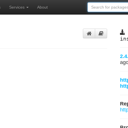
s
Services
About
in
2.4
ag
htt
htt
Rep
htt
Br