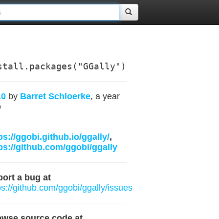
stall.packages("GGally")
.0
by
Barret Schloerke
, a year
o
ps://ggobi.github.io/ggally/
,
ps://github.com/ggobi/ggally
ort a bug at
ps://github.com/ggobi/ggally/issues
owse source code at