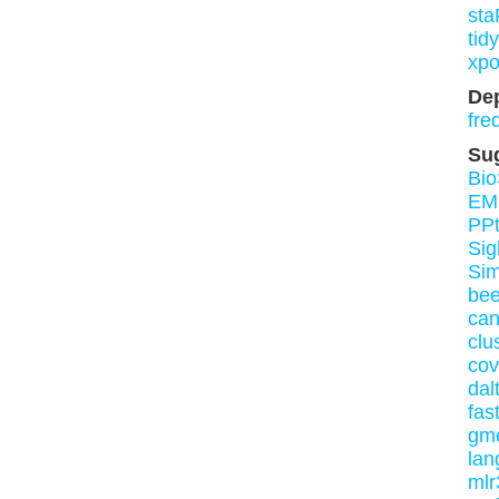
st
tid
xpo
De
fre
Su
Bio
EM
PPt
Sig
Si
be
ca
clu
cov
dal
fas
gm
lan
mlr