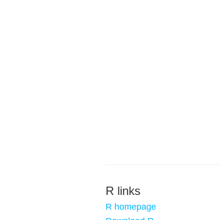
R links
R homepage