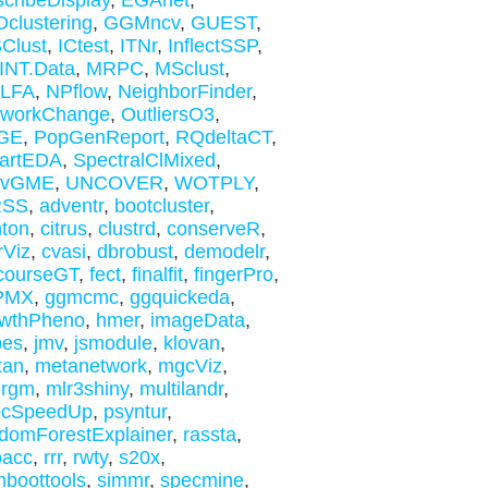
cribeDisplay
,
EGAnet
,
clustering
,
GGMncv
,
GUEST
,
Clust
,
ICtest
,
ITNr
,
InflectSSP
,
INT.Data
,
MRPC
,
MSclust
,
xLFA
,
NPflow
,
NeighborFinder
,
tworkChange
,
OutliersO3
,
GE
,
PopGenReport
,
RQdeltaCT
,
artEDA
,
SpectralClMixed
,
rvGME
,
UNCOVER
,
WOTPLY
,
SS
,
adventr
,
bootcluster
,
nton
,
citrus
,
clustrd
,
conserveR
,
rViz
,
cvasi
,
dbrobust
,
demodelr
,
courseGT
,
fect
,
finalfit
,
fingerPro
,
PMX
,
ggmcmc
,
ggquickeda
,
owthPheno
,
hmer
,
imageData
,
bes
,
jmv
,
jsmodule
,
klovan
,
tan
,
metanetwork
,
mgcViz
,
ergm
,
mlr3shiny
,
multilandr
,
bcSpeedUp
,
psyntur
,
domForestExplainer
,
rassta
,
oacc
,
rrr
,
rwty
,
s20x
,
boottools
,
simmr
,
specmine
,