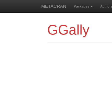
METACRAN
Packages
Author
GGally