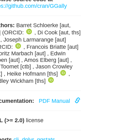
ps://github.com/cran/GGally
hors:
Barret Schloerke [aut,
] (ORCID:
, Di Cook [aut, ths]
, Joseph Larmarange [aut]
RCID:
, Francois Briatte [aut]
oritz Marbach [aut] , Edwin
en [aut] , Amos Elberg [aut] ,
 Toomet [ctb] , Jason Crowley
t] , Heike Hofmann [ths]
,
ley Wickham [ths]
cumentation:
PDF Manual
 (>= 2.0)
license
ports
cli
,
dplyr
,
ggstats
,