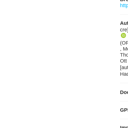
htt
Aut
cre
(O
, M
Tho
Ott
[au
Had
Do
GPL
Im