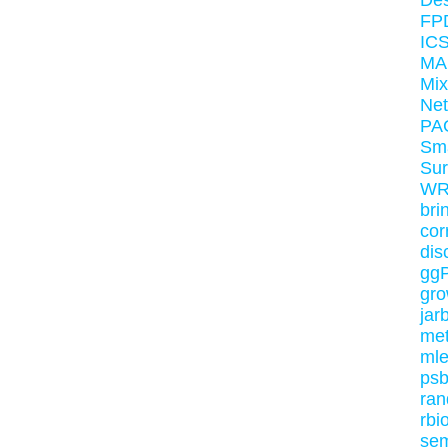
Des
FPD
ICS
MA
Mi
Ne
PA
Sm
Su
WR
bri
cor
dis
gg
gr
jar
me
ml
ps
ran
rbi
sem