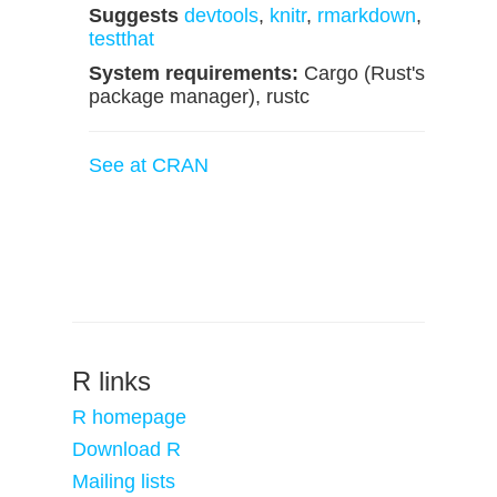
Suggests
devtools
,
knitr
,
rmarkdown
,
testthat
System requirements:
Cargo (Rust's
package manager), rustc
See at CRAN
R links
R homepage
Download R
Mailing lists