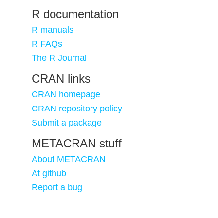
R documentation
R manuals
R FAQs
The R Journal
CRAN links
CRAN homepage
CRAN repository policy
Submit a package
METACRAN stuff
About METACRAN
At github
Report a bug