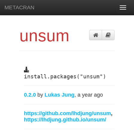
METACRAN
Toggl
navig
unsum
install.packages("unsum")
0.2.0
by
Lukas Jung
, a year ago
https://github.com/lhdjung/unsum
,
https://lhdjung.github.io/unsum/