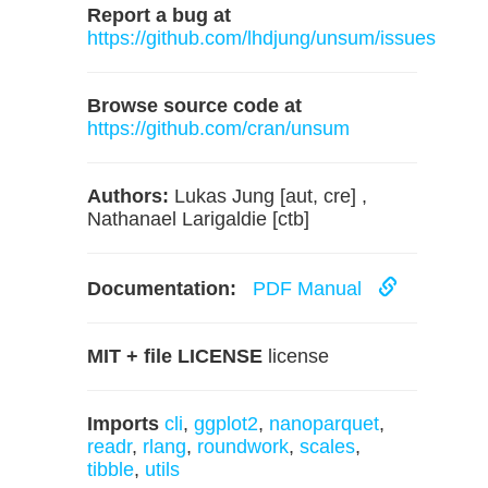
Report a bug at
https://github.com/lhdjung/unsum/issues
Browse source code at
https://github.com/cran/unsum
Authors:
Lukas Jung [aut, cre] ,
Nathanael Larigaldie [ctb]
Documentation:
PDF Manual
MIT + file LICENSE
license
Imports
cli
,
ggplot2
,
nanoparquet
,
readr
,
rlang
,
roundwork
,
scales
,
tibble
,
utils