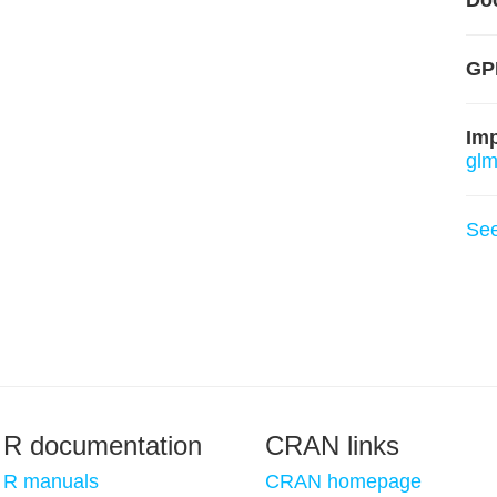
Do
GP
Im
glm
Se
R documentation
CRAN links
R manuals
CRAN homepage