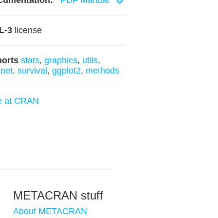
cumentation:
PDF Manual
L-3
license
ports
stats
,
graphics
,
utils
,
net
,
survival
,
ggplot2
,
methods
e at CRAN
METACRAN stuff
About METACRAN