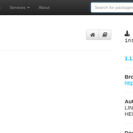
s
Services
About
in
1.1
Br
htt
Aut
LIN
HE