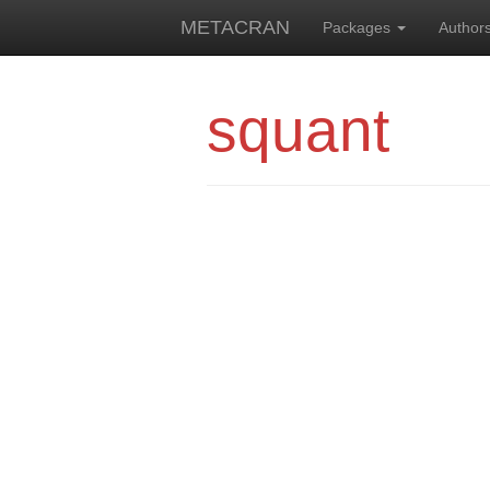
METACRAN
Packages
Author
squant