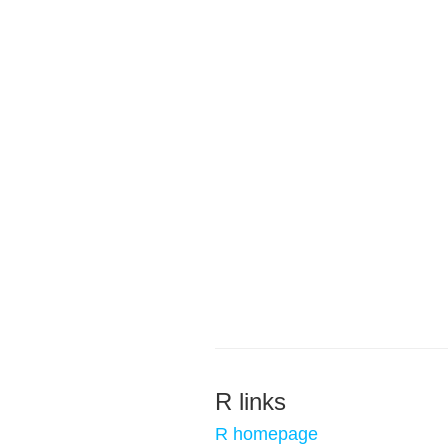
R links
R homepage