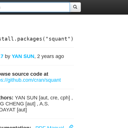
stall.packages("squant")
.7
by
YAN SUN
, 2 years ago
owse source code at
ps://github.com/cran/squant
hors:
YAN SUN [aut, cre, cph] ,
G CHENG [aut] , A.S.
DAYAT [aut]