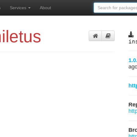
s
Services
About
iletus
in
1.0
ag
htt
Rep
htt
Br
htt