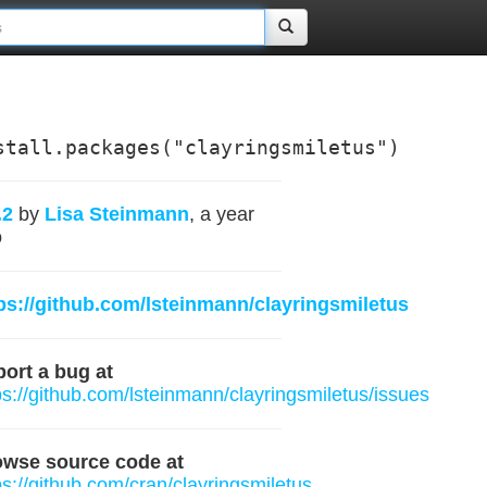
stall.packages("clayringsmiletus")
.2
by
Lisa Steinmann
, a year
o
ps://github.com/lsteinmann/clayringsmiletus
ort a bug at
ps://github.com/lsteinmann/clayringsmiletus/issues
owse source code at
ps://github.com/cran/clayringsmiletus