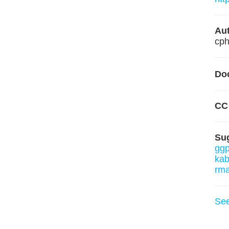
Aut
cph
Do
CC
Su
ggp
kab
rm
Se