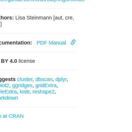
hors:
Lisa Steinmann [aut, cre,
]
cumentation:
PDF Manual
 BY 4.0
license
ggests
cluster
,
dbscan
,
dplyr
,
lot2
,
ggridges
,
gridExtra
,
leExtra
,
knitr
,
reshape2
,
arkdown
e at CRAN