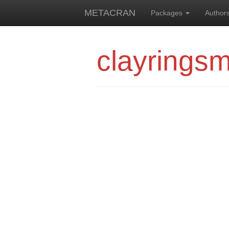
METACRAN
Packages
Author
clayringsm