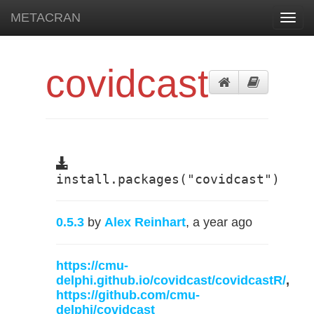
METACRAN
Toggl
navig
covidcast
install.packages("covidcast")
0.5.3
by
Alex Reinhart
, a year ago
https://cmu-
delphi.github.io/covidcast/covidcastR/
,
https://github.com/cmu-
delphi/covidcast