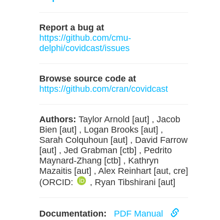
Report a bug at
https://github.com/cmu-
delphi/covidcast/issues
Browse source code at
https://github.com/cran/covidcast
Authors:
Taylor Arnold [aut] , Jacob
Bien [aut] , Logan Brooks [aut] ,
Sarah Colquhoun [aut] , David Farrow
[aut] , Jed Grabman [ctb] , Pedrito
Maynard-Zhang [ctb] , Kathryn
Mazaitis [aut] , Alex Reinhart [aut, cre]
(ORCID:
, Ryan Tibshirani [aut]
Documentation:
PDF Manual