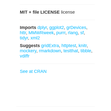
MIT + file LICENSE
license
Imports
dplyr
,
ggplot2
,
grDevices
,
httr
,
MMWRweek
,
purrr
,
rlang
,
sf
,
tidyr
,
xml2
Suggests
gridExtra
,
httptest
,
knitr
,
mockery
,
rmarkdown
,
testthat
,
tibble
,
vdiffr
See at CRAN