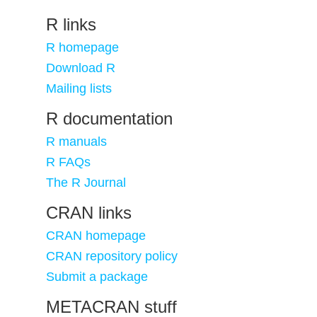
R links
R homepage
Download R
Mailing lists
R documentation
R manuals
R FAQs
The R Journal
CRAN links
CRAN homepage
CRAN repository policy
Submit a package
METACRAN stuff