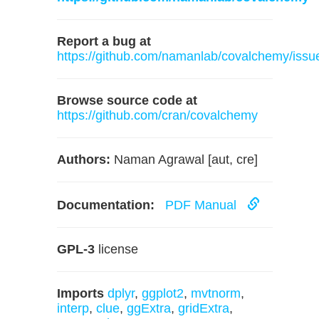
Report a bug at
https://github.com/namanlab/covalchemy/issu
Browse source code at
https://github.com/cran/covalchemy
Authors:
Naman Agrawal [aut, cre]
Documentation:
PDF Manual
GPL-3
license
Imports
dplyr
,
ggplot2
,
mvtnorm
,
interp
,
clue
,
ggExtra
,
gridExtra
,