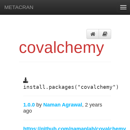
METACRAN
Tog
nav
covalchemy
install.packages("covalchemy")
1.0.0
by
Naman Agrawal
, 2 years
ago
https://github.com/namanlab/covalchemy