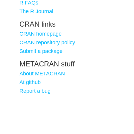
R FAQs
The R Journal
CRAN links
CRAN homepage
CRAN repository policy
Submit a package
METACRAN stuff
About METACRAN
At github
Report a bug