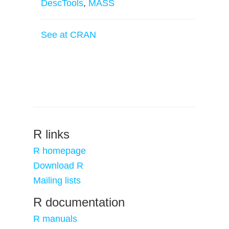
DescTools
,
MASS
See at CRAN
R links
R homepage
Download R
Mailing lists
R documentation
R manuals