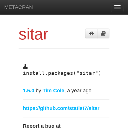
METACRAN
Toggl
navig
sitar
install.packages("sitar")
1.5.0
by
Tim Cole
, a year ago
https://github.com/statist7/sitar
Report a bug at