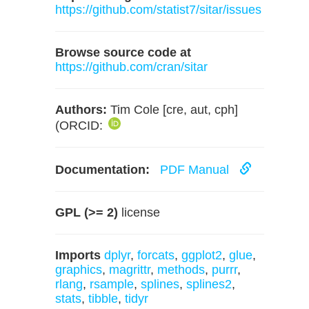
https://github.com/statist7/sitar/issues
Browse source code at
https://github.com/cran/sitar
Authors:
Tim Cole [cre, aut, cph]
(ORCID:
Documentation:
PDF Manual
GPL (>= 2)
license
Imports
dplyr
,
forcats
,
ggplot2
,
glue
,
graphics
,
magrittr
,
methods
,
purrr
,
rlang
,
rsample
,
splines
,
splines2
,
stats
,
tibble
,
tidyr