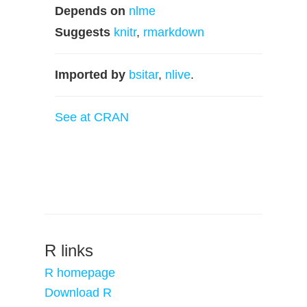
Depends on
nlme
Suggests
knitr
,
rmarkdown
Imported by
bsitar
,
nlive
.
See at CRAN
R links
R homepage
Download R