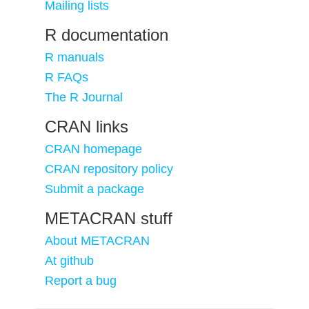
Mailing lists
R documentation
R manuals
R FAQs
The R Journal
CRAN links
CRAN homepage
CRAN repository policy
Submit a package
METACRAN stuff
About METACRAN
At github
Report a bug