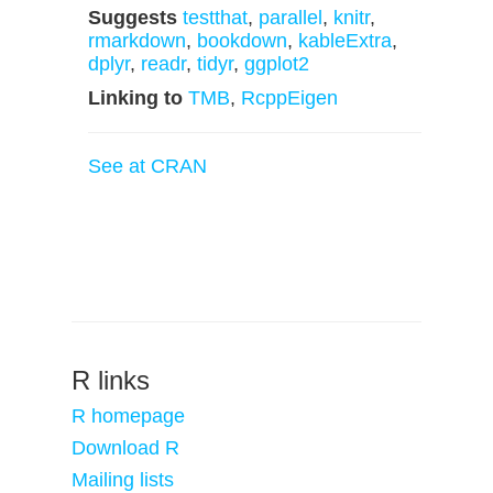
Suggests
testthat
,
parallel
,
knitr
,
rmarkdown
,
bookdown
,
kableExtra
,
dplyr
,
readr
,
tidyr
,
ggplot2
Linking to
TMB
,
RcppEigen
See at CRAN
R links
R homepage
Download R
Mailing lists