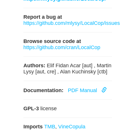
Report a bug at
https://github.com/mlysy/LocalCop/issues
Browse source code at
https://github.com/cran/LocalCop
Authors:
Elif Fidan Acar [aut] , Martin
Lysy [aut, cre] , Alan Kuchinsky [ctb]
Documentation:
PDF Manual
GPL-3
license
Imports
TMB
,
VineCopula