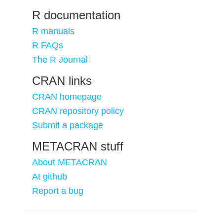
R documentation
R manuals
R FAQs
The R Journal
CRAN links
CRAN homepage
CRAN repository policy
Submit a package
METACRAN stuff
About METACRAN
At github
Report a bug