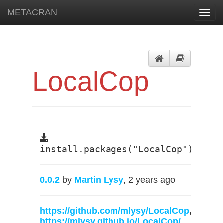
METACRAN
Toggl
navig
LocalCop
install.packages("LocalCop")
0.0.2
by
Martin Lysy
, 2 years ago
https://github.com/mlysy/LocalCop
,
https://mlysy.github.io/LocalCop/