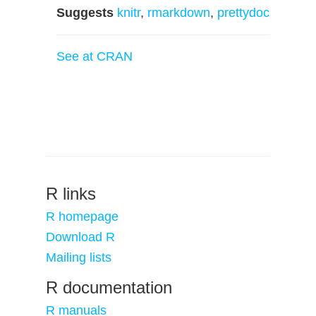
Suggests
knitr
,
rmarkdown
,
prettydoc
See at CRAN
R links
R homepage
Download R
Mailing lists
R documentation
R manuals