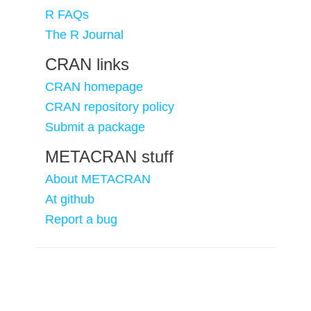
R FAQs
The R Journal
CRAN links
CRAN homepage
CRAN repository policy
Submit a package
METACRAN stuff
About METACRAN
At github
Report a bug