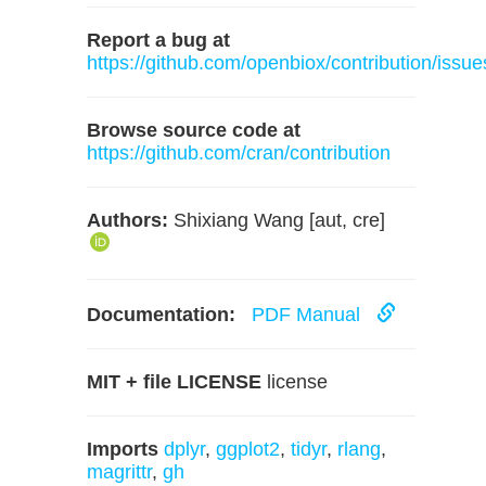
Report a bug at
https://github.com/openbiox/contribution/issue
Browse source code at
https://github.com/cran/contribution
Authors:
Shixiang Wang [aut, cre]
Documentation:
PDF Manual
MIT + file LICENSE
license
Imports
dplyr
,
ggplot2
,
tidyr
,
rlang
,
magrittr
,
gh