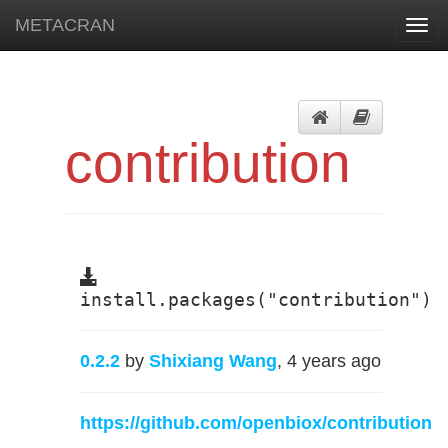
METACRAN
Togg
navi
contribution
install.packages("contribution")
0.2.2
by
Shixiang Wang
, 4 years ago
https://github.com/openbiox/contribution