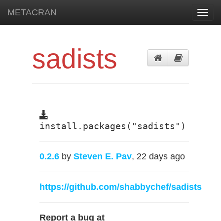
METACRAN
Toggl
navig
sadists
install.packages("sadists")
0.2.6
by
Steven E. Pav
, 22 days ago
https://github.com/shabbychef/sadists
Report a bug at