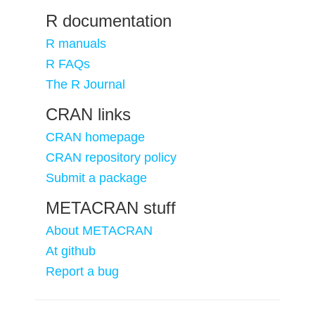
R documentation
R manuals
R FAQs
The R Journal
CRAN links
CRAN homepage
CRAN repository policy
Submit a package
METACRAN stuff
About METACRAN
At github
Report a bug