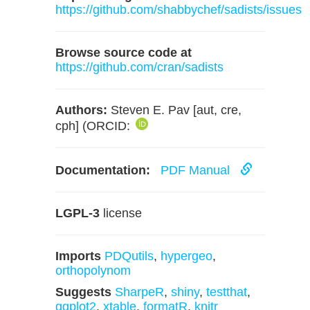
https://github.com/shabbychef/sadists/issues
Browse source code at
https://github.com/cran/sadists
Authors:
Steven E. Pav [aut, cre,
cph] (ORCID:
Documentation:
PDF Manual
LGPL-3
license
Imports
PDQutils
,
hypergeo
,
orthopolynom
Suggests
SharpeR
,
shiny
,
testthat
,
ggplot2
,
xtable
,
formatR
,
knitr