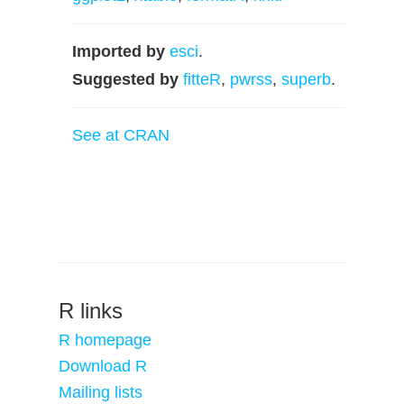
Imported by
esci
.
Suggested by
fitteR
,
pwrss
,
superb
.
See at CRAN
R links
R homepage
Download R
Mailing lists