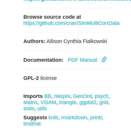
Browse source code at
https://github.com/cran/SimMultiCorrData
Authors:
Allison Cynthia Fialkowski
Documentation:
PDF Manual
GPL-2
license
Imports
BB
,
nleqslv
,
GenOrd
,
psych
,
Matrix
,
VGAM
,
triangle
,
ggplot2
,
grid
,
stats
,
utils
Suggests
knitr
,
rmarkdown
,
printr
,
testthat