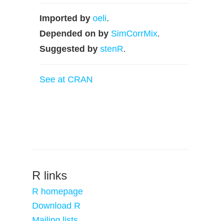
Imported by
oeli
.
Depended on by
SimCorrMix
.
Suggested by
stenR
.
See at CRAN
R links
R homepage
Download R
Mailing lists