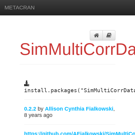
METACRAN
SimMultiCorrDa
install.packages("SimMultiCorrDat
0.2.2
by
Allison Cynthia Fialkowski
,
8 years ago
https://github.com/AFialkowski/SimMultiC