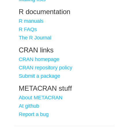
R documentation
R manuals
R FAQs
The R Journal
CRAN links
CRAN homepage
CRAN repository policy
Submit a package
METACRAN stuff
About METACRAN
At github
Report a bug