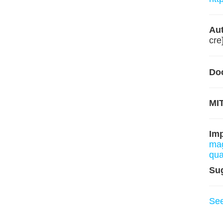
Aut
cre
Do
MIT
Im
mag
qua
Su
Se