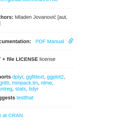
hors:
Mladen Jovanović [aut,
]
cumentation:
PDF Manual
 + file LICENSE
license
ports
dplyr
,
ggfittext
,
ggplot2
,
rittr
,
minpack.lm
,
nlme
,
ntreg
,
stats
,
tidyr
ggests
testthat
e at CRAN