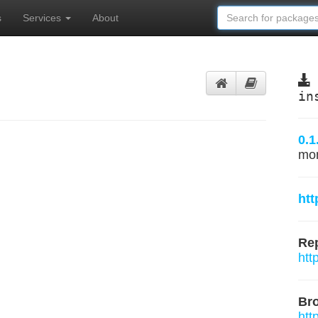
s
Services
About
in
0.1
mo
htt
Rep
htt
Br
htt