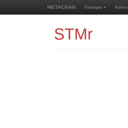
METACRAN
Packages
Author
STMr