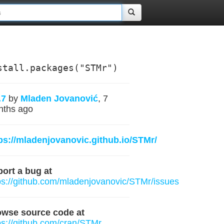
stall.packages("STMr")
.7
by
Mladen Jovanović
, 7
nths ago
ps://mladenjovanovic.github.io/STMr/
ort a bug at
ps://github.com/mladenjovanovic/STMr/issues
owse source code at
ps://github.com/cran/STMr