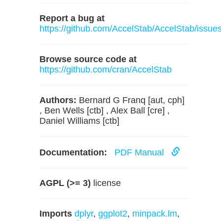
Report a bug at
https://github.com/AccelStab/AccelStab/issue
Browse source code at
https://github.com/cran/AccelStab
Authors:
Bernard G Franq [aut, cph]
, Ben Wells [ctb] , Alex Ball [cre] ,
Daniel Williams [ctb]
Documentation:
PDF Manual
AGPL (>= 3)
license
Imports
dplyr
,
ggplot2
,
minpack.lm
,