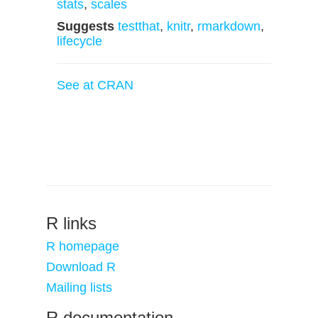
stats
,
scales
Suggests
testthat
,
knitr
,
rmarkdown
,
lifecycle
See at CRAN
R links
R homepage
Download R
Mailing lists
R documentation