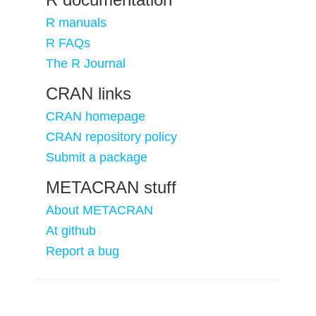
R manuals
R FAQs
The R Journal
CRAN links
CRAN homepage
CRAN repository policy
Submit a package
METACRAN stuff
About METACRAN
At github
Report a bug