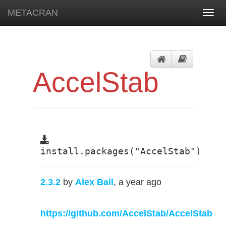
METACRAN
Toggl
navig
AccelStab
install.packages("AccelStab")
2.3.2
by
Alex Ball
, a year ago
https://github.com/AccelStab/AccelStab