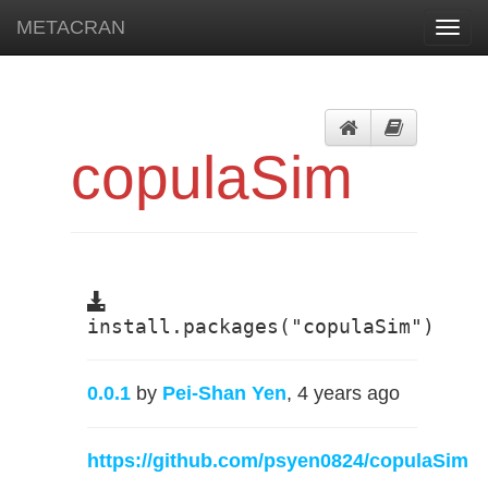
METACRAN
Toggl
navig
copulaSim
install.packages("copulaSim")
0.0.1
by
Pei-Shan Yen
, 4 years ago
https://github.com/psyen0824/copulaSim