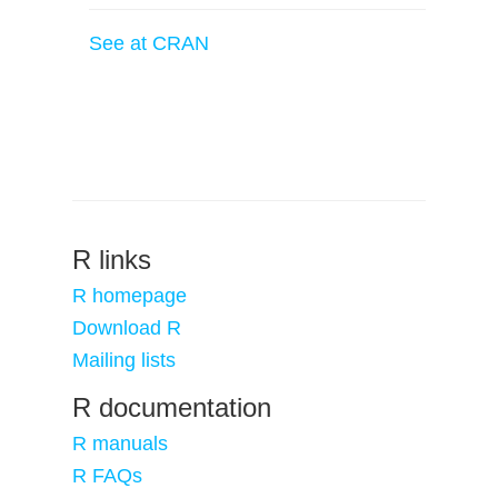
See at CRAN
R links
R homepage
Download R
Mailing lists
R documentation
R manuals
R FAQs