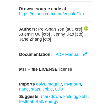
Browse source code at
https://github.com/cran/copulaSim
Authors:
Pei-Shan Yen [aut, cre]
,
Xuemin Gu [ctb] , Jenny Jiao [ctb] ,
Jane Zhang [ctb]
Documentation:
PDF Manual
MIT + file LICENSE
license
Imports
dplyr
,
magrittr
,
mvtnorm
,
rlang
,
stats
,
tibble
,
utils
Suggests
rmarkdown
,
knitr
,
ggplot2
,
testthat
,
Ball
,
energy