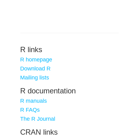
R links
R homepage
Download R
Mailing lists
R documentation
R manuals
R FAQs
The R Journal
CRAN links