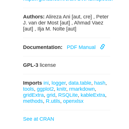
Authors:
Alireza Ani [aut, cre] , Peter
J. van der Most [aut] , Ahmad Vaez
[aut] , Ilja M. Nolte [aut]
Documentation:
PDF Manual
GPL-3
license
Imports
ini
,
logger
,
data.table
,
hash
,
tools
,
ggplot2
,
knitr
,
rmarkdown
,
gridExtra
,
grid
,
RSQLite
,
kableExtra
,
methods
,
R.utils
,
openxlsx
See at CRAN