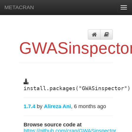
METACRAN
Togg
navi
GWASinspecto
install.packages("GWASinspector")
1.7.4
by
Alireza Ani
, 6 months ago
Browse source code at
https://github.com/cran/GWASinspector