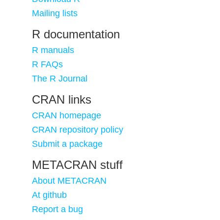
Mailing lists
R documentation
R manuals
R FAQs
The R Journal
CRAN links
CRAN homepage
CRAN repository policy
Submit a package
METACRAN stuff
About METACRAN
At github
Report a bug