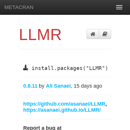
METACRAN
Toggl
navig
LLMR
install.packages("LLMR")
0.8.11
by
Ali Sanaei
, 15 days ago
https://github.com/asanaei/LLMR
,
https://asanaei.github.io/LLMR/
Report a bug at