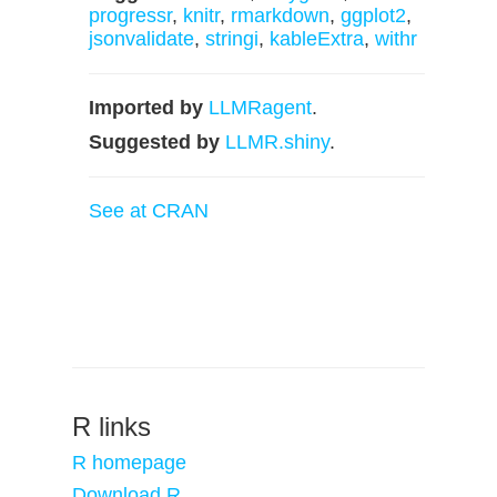
progressr
,
knitr
,
rmarkdown
,
ggplot2
,
jsonvalidate
,
stringi
,
kableExtra
,
withr
Imported by
LLMRagent
.
Suggested by
LLMR.shiny
.
See at CRAN
R links
R homepage
Download R