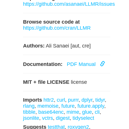
https://github.com/asanaei/LLMR/issues
Browse source code at
https://github.com/cran/LLMR
Authors:
Ali Sanaei [aut, cre]
Documentation:
PDF Manual
MIT + file LICENSE
license
Imports
httr2
,
curl
,
purrr
,
dplyr
,
tidyr
,
rlang
,
memoise
,
future
,
future.apply
,
tibble
,
base64enc
,
mime
,
glue
,
cli
,
jsonlite
,
vctrs
,
digest
,
tidyselect
Suggests
testthat
,
roxygen2
,