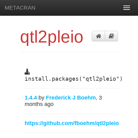
METACRAN
Toggl
navig
qtl2pleio
install.packages("qtl2pleio")
1.4.4
by
Frederick J Boehm
, 3
months ago
https://github.com/fboehm/qtl2pleio