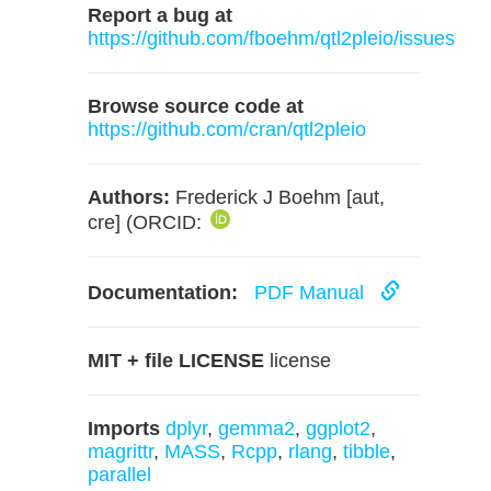
Report a bug at
https://github.com/fboehm/qtl2pleio/issues
Browse source code at
https://github.com/cran/qtl2pleio
Authors:
Frederick J Boehm [aut,
cre] (ORCID:
Documentation:
PDF Manual
MIT + file LICENSE
license
Imports
dplyr
,
gemma2
,
ggplot2
,
magrittr
,
MASS
,
Rcpp
,
rlang
,
tibble
,
parallel