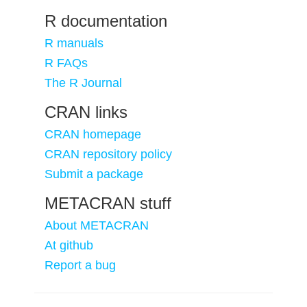
R documentation
R manuals
R FAQs
The R Journal
CRAN links
CRAN homepage
CRAN repository policy
Submit a package
METACRAN stuff
About METACRAN
At github
Report a bug