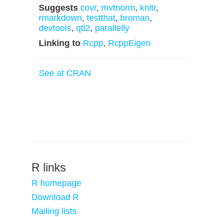
Suggests
covr
,
mvtnorm
,
knitr
,
rmarkdown
,
testthat
,
broman
,
devtools
,
qtl2
,
parallelly
Linking to
Rcpp
,
RcppEigen
See at CRAN
R links
R homepage
Download R
Mailing lists