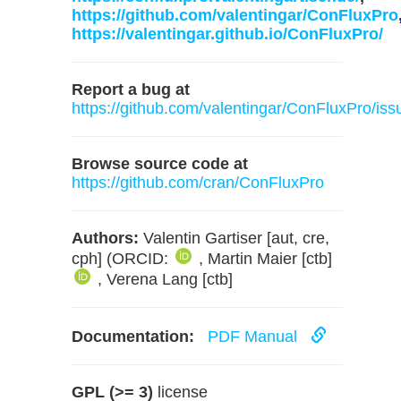
https://github.com/valentingar/ConFluxPro
https://valentingar.github.io/ConFluxPro/
Report a bug at
https://github.com/valentingar/ConFluxPro/iss
Browse source code at
https://github.com/cran/ConFluxPro
Authors:
Valentin Gartiser [aut, cre,
cph] (ORCID:
, Martin Maier [ctb]
, Verena Lang [ctb]
Documentation:
PDF Manual
GPL (>= 3)
license