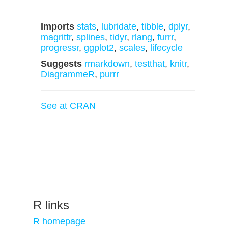
Imports
stats
,
lubridate
,
tibble
,
dplyr
,
magrittr
,
splines
,
tidyr
,
rlang
,
furrr
,
progressr
,
ggplot2
,
scales
,
lifecycle
Suggests
rmarkdown
,
testthat
,
knitr
,
DiagrammeR
,
purrr
See at CRAN
R links
R homepage