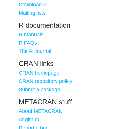
Download R
Mailing lists
R documentation
R manuals
R FAQs
The R Journal
CRAN links
CRAN homepage
CRAN repository policy
Submit a package
METACRAN stuff
About METACRAN
At github
Report a bug