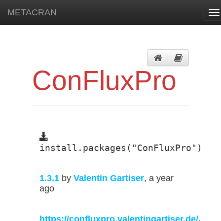
METACRAN
To
na
ConFluxPro
install.packages("ConFluxPro")
1.3.1
by
Valentin Gartiser
, a year
ago
https://confluxpro.valentingartiser.de/
,