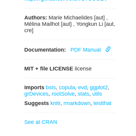
Authors:
Marie Michaelides [aut] ,
Mélina Mailhot [aut] , Yongkun Li [aut,
cre]
Documentation:
PDF Manual
MIT + file LICENSE
license
Imports
bsts
,
copula
,
evd
,
ggplot2
,
grDevices
,
rootSolve
,
stats
,
utils
Suggests
knitr
,
rmarkdown
,
testthat
See at CRAN