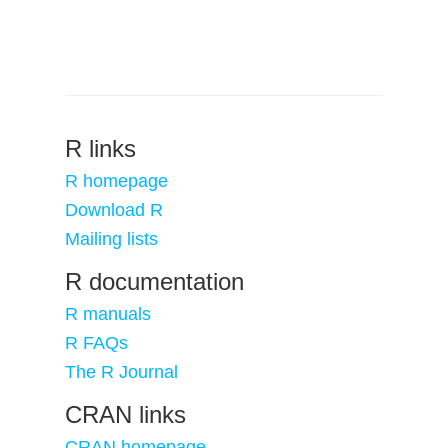
R links
R homepage
Download R
Mailing lists
R documentation
R manuals
R FAQs
The R Journal
CRAN links
CRAN homepage