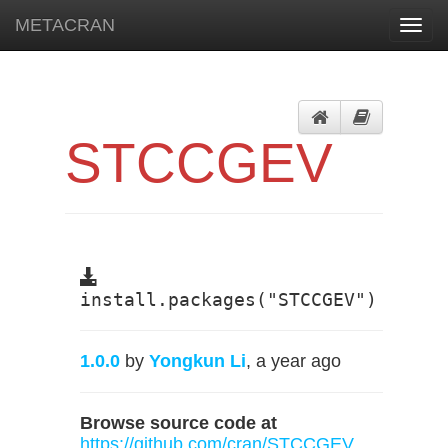
METACRAN
Toggl
navig
STCCGEV
install.packages("STCCGEV")
1.0.0
by
Yongkun Li
, a year ago
Browse source code at
https://github.com/cran/STCCGEV