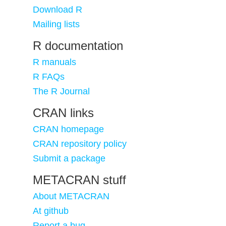
Download R
Mailing lists
R documentation
R manuals
R FAQs
The R Journal
CRAN links
CRAN homepage
CRAN repository policy
Submit a package
METACRAN stuff
About METACRAN
At github
Report a bug