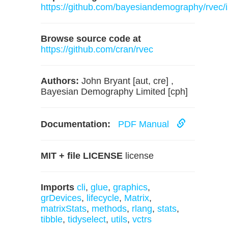
https://github.com/bayesiandemography/rvec/
Browse source code at
https://github.com/cran/rvec
Authors:
John Bryant [aut, cre] ,
Bayesian Demography Limited [cph]
Documentation:
PDF Manual
MIT + file LICENSE
license
Imports
cli
,
glue
,
graphics
,
grDevices
,
lifecycle
,
Matrix
,
matrixStats
,
methods
,
rlang
,
stats
,
tibble
,
tidyselect
,
utils
,
vctrs