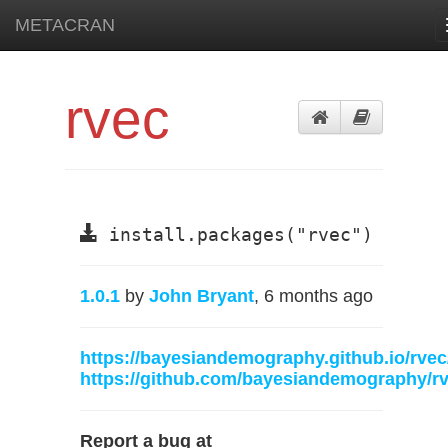
METACRAN
rvec
install.packages("rvec")
1.0.1
by
John Bryant
, 6 months ago
https://bayesiandemography.github.io/rvec
https://github.com/bayesiandemography/r
Report a bug at