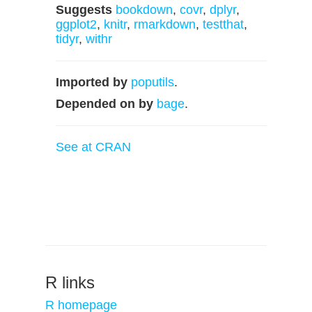
Suggests
bookdown
,
covr
,
dplyr
,
ggplot2
,
knitr
,
rmarkdown
,
testthat
,
tidyr
,
withr
Imported by
poputils
.
Depended on by
bage
.
See at CRAN
R links
R homepage