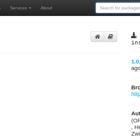
s
Services
About
in
1.0
ag
Br
htt
Aut
(O
, H
Zwi