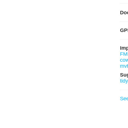
Do
GP
Im
FM
cow
mv
Su
tid
Se