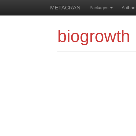
METACRAN
Packages
Author
biogrowth