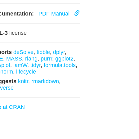
cumentation:
PDF Manual
L-3
license
ports
deSolve
,
tibble
,
dplyr
,
E
,
MASS
,
rlang
,
purrr
,
ggplot2
,
plot
,
lamW
,
tidyr
,
formula.tools
,
tnorm
,
lifecycle
ggests
knitr
,
rmarkdown
,
yverse
e at CRAN