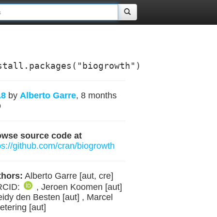
stall.packages("biogrowth")
.8
by
Alberto Garre
, 8 months
o
owse source code at
ps://github.com/cran/biogrowth
hors:
Alberto Garre [aut, cre]
RCID:
, Jeroen Koomen [aut]
eidy den Besten [aut] , Marcel
etering [aut]