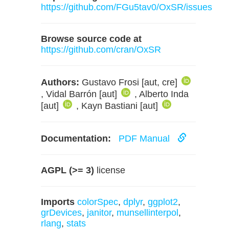
https://github.com/FGu5tav0/OxSR/issues
Browse source code at
https://github.com/cran/OxSR
Authors:
Gustavo Frosi [aut, cre]
, Vidal Barrón [aut]
, Alberto Inda
[aut]
, Kayn Bastiani [aut]
Documentation:
PDF Manual
AGPL (>= 3)
license
Imports
colorSpec
,
dplyr
,
ggplot2
,
grDevices
,
janitor
,
munsellinterpol
,
rlang
,
stats