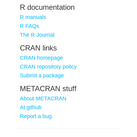
R documentation
R manuals
R FAQs
The R Journal
CRAN links
CRAN homepage
CRAN repository policy
Submit a package
METACRAN stuff
About METACRAN
At github
Report a bug