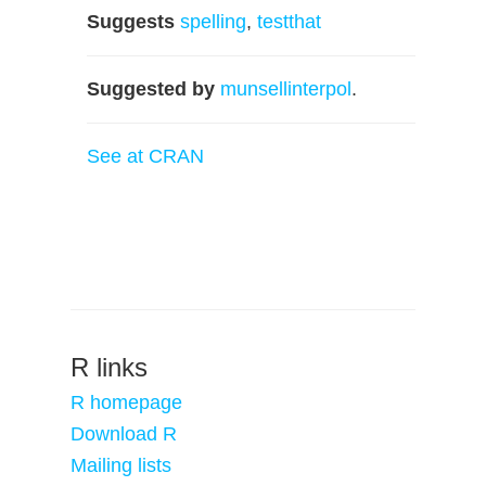
Suggests
spelling
,
testthat
Suggested by
munsellinterpol
.
See at CRAN
R links
R homepage
Download R
Mailing lists