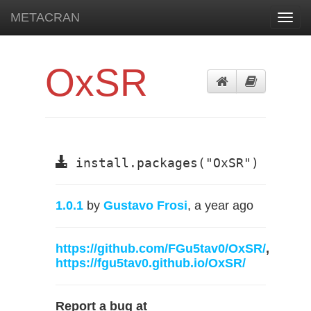
METACRAN
Toggl
navig
OxSR
install.packages("OxSR")
1.0.1
by
Gustavo Frosi
, a year ago
https://github.com/FGu5tav0/OxSR/
,
https://fgu5tav0.github.io/OxSR/
Report a bug at