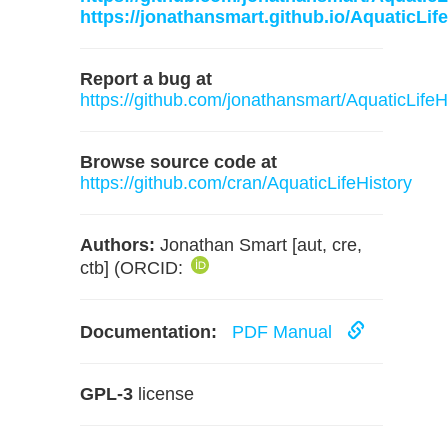
https://jonathansmart.github.io/AquaticLife
Report a bug at
https://github.com/jonathansmart/AquaticLifeH
Browse source code at
https://github.com/cran/AquaticLifeHistory
Authors:
Jonathan Smart [aut, cre,
ctb] (ORCID:
Documentation:
PDF Manual
GPL-3
license