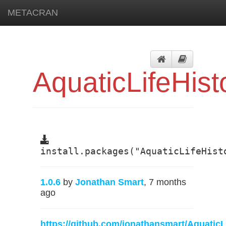
METACRAN
AquaticLifeHist
install.packages("AquaticLifeHist
1.0.6
by
Jonathan Smart
, 7 months
ago
https://github.com/jonathansmart/AquaticL