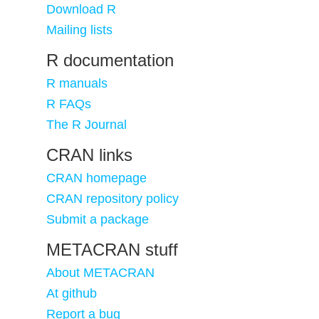
Download R
Mailing lists
R documentation
R manuals
R FAQs
The R Journal
CRAN links
CRAN homepage
CRAN repository policy
Submit a package
METACRAN stuff
About METACRAN
At github
Report a bug