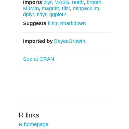
Imports
plyr
,
MASS
,
readr
,
broom
,
MuMIn
,
magrittr
,
rlist
,
minpack.lm
,
dplyr
,
tidyr
,
ggplot2
Suggests
knitr
,
rmarkdown
Imported by
BayesGrowth
.
See at CRAN
R links
R homepage