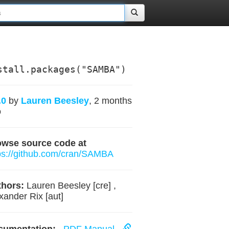
stall.packages("SAMBA")
.0
by
Lauren Beesley
, 2 months
o
owse source code at
ps://github.com/cran/SAMBA
hors:
Lauren Beesley [cre] ,
xander Rix [aut]