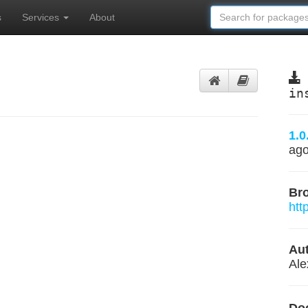
s
Services
About
in
1.0
ag
Br
htt
Aut
Ale