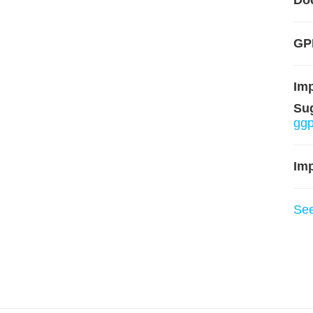
Do
GP
Im
Su
ggp
Imp
Se