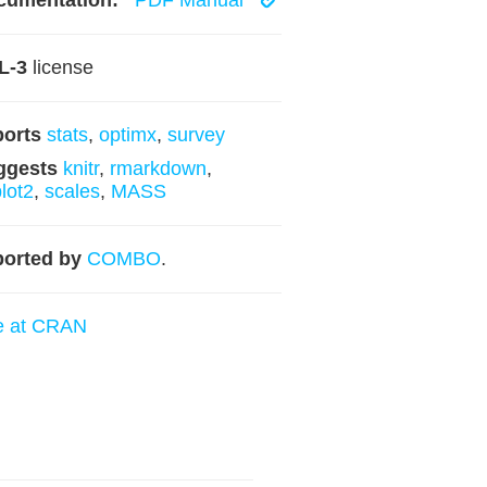
cumentation:
PDF Manual
L-3
license
ports
stats
,
optimx
,
survey
ggests
knitr
,
rmarkdown
,
lot2
,
scales
,
MASS
orted by
COMBO
.
e at CRAN