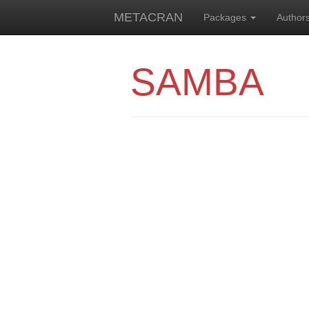
METACRAN
Packages
Author
SAMBA