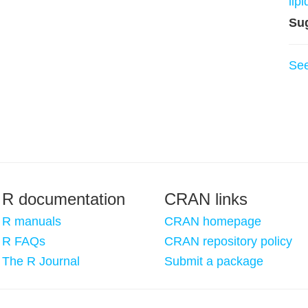
lip
Su
Se
R documentation
CRAN links
R manuals
CRAN homepage
R FAQs
CRAN repository policy
The R Journal
Submit a package