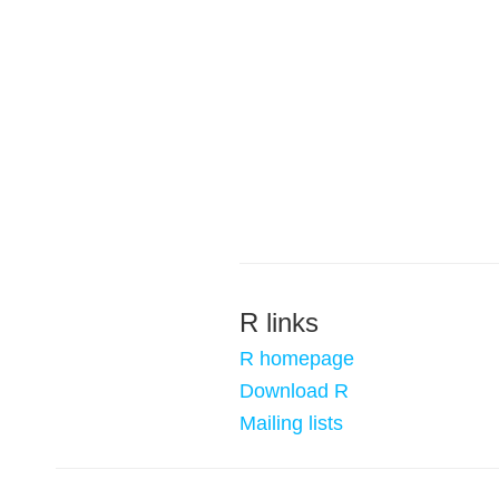
R links
R homepage
Download R
Mailing lists