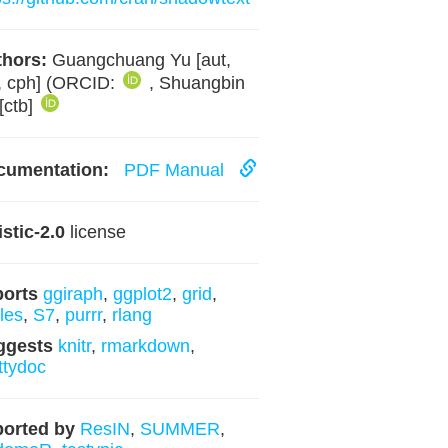
hors:
Guangchuang Yu [aut,
, cph] (ORCID:
, Shuangbin
[ctb]
cumentation:
PDF Manual
istic-2.0
license
ports
ggiraph
,
ggplot2
,
grid
,
les
,
S7
,
purrr
,
rlang
ggests
knitr
,
rmarkdown
,
ttydoc
orted by
ResIN
,
SUMMER
,