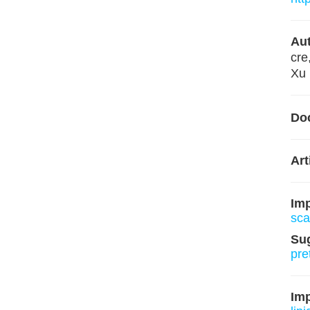
Aut
cre
Xu 
Do
Art
Im
sca
Su
pre
Imp