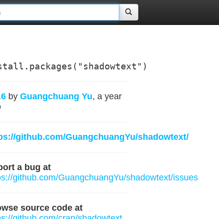
stall.packages("shadowtext")
.6
by
Guangchuang Yu
, a year
o
tps://github.com/GuangchuangYu/shadowtext/
ort a bug at
ps://github.com/GuangchuangYu/shadowtext/issues
owse source code at
ps://github.com/cran/shadowtext