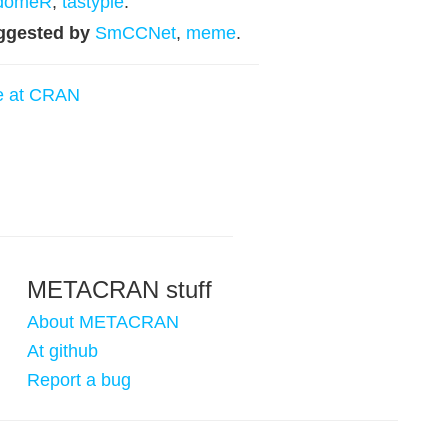
idomeR
,
tastypie
.
ggested by
SmCCNet
,
meme
.
e at CRAN
METACRAN stuff
About METACRAN
At github
Report a bug