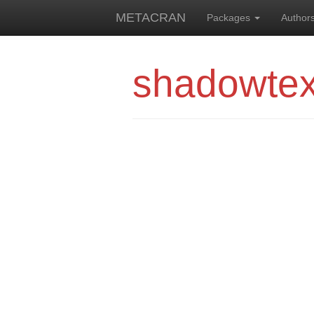
METACRAN
Packages
Author
shadowtex