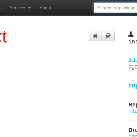
s
Services
About
t
in
0.1
ag
ht
Rep
htt
Br
htt