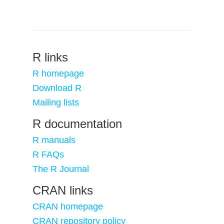
R links
R homepage
Download R
Mailing lists
R documentation
R manuals
R FAQs
The R Journal
CRAN links
CRAN homepage
CRAN repository policy