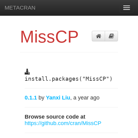
METACRAN
Toggl
navig
MissCP
install.packages("MissCP")
0.1.1
by
Yanxi Liu
, a year ago
Browse source code at
https://github.com/cran/MissCP