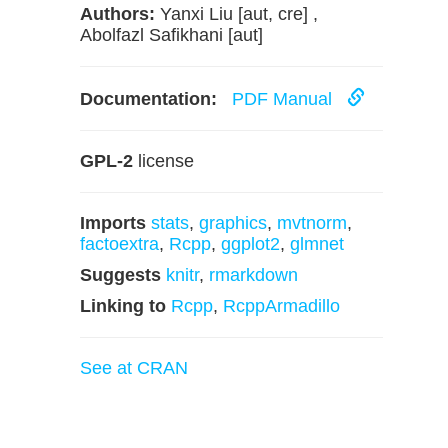
Authors:
Yanxi Liu [aut, cre] ,
Abolfazl Safikhani [aut]
Documentation:
PDF Manual
GPL-2
license
Imports
stats
,
graphics
,
mvtnorm
,
factoextra
,
Rcpp
,
ggplot2
,
glmnet
Suggests
knitr
,
rmarkdown
Linking to
Rcpp
,
RcppArmadillo
See at CRAN