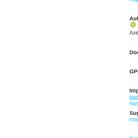
Aut
Axe
Do
GPL
Im
ggp
rla
Su
rm