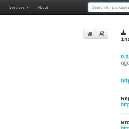
s
Services
About
in
0.3
ag
htt
Rep
htt
Br
htt