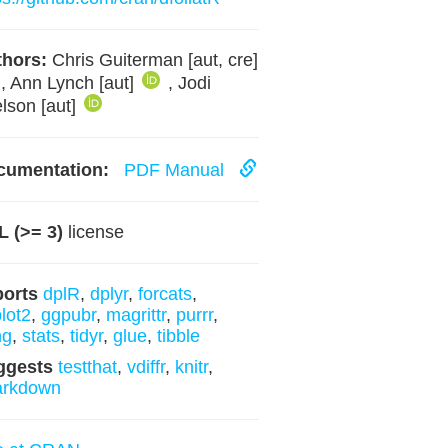
hors:
Chris Guiterman [aut, cre]
, Ann Lynch [aut]
, Jodi
lson [aut]
cumentation:
PDF Manual
 (>= 3)
license
ports
dplR
,
dplyr
,
forcats
,
lot2
,
ggpubr
,
magrittr
,
purrr
,
ng
,
stats
,
tidyr
,
glue
,
tibble
ggests
testthat
,
vdiffr
,
knitr
,
arkdown