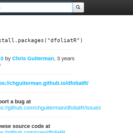
stall.packages("dfoliatR")
.0
by
Chris Guiterman
, 3 years
o
ps://chguiterman.github.io/dfoliatR/
ort a bug at
ps://github.com/chguiterman/dfoliatR/issues
owse source code at
ps://github.com/cran/dfoliatR