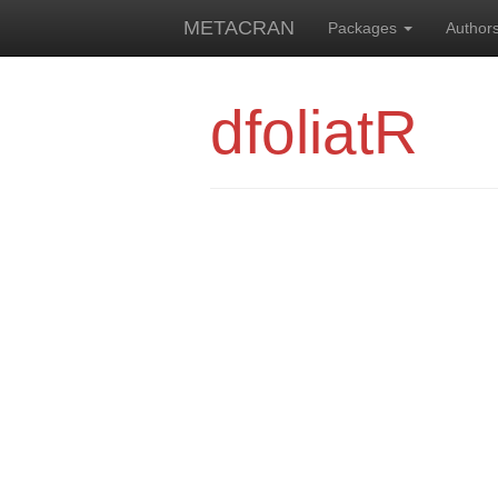
METACRAN
Packages
Author
dfoliatR