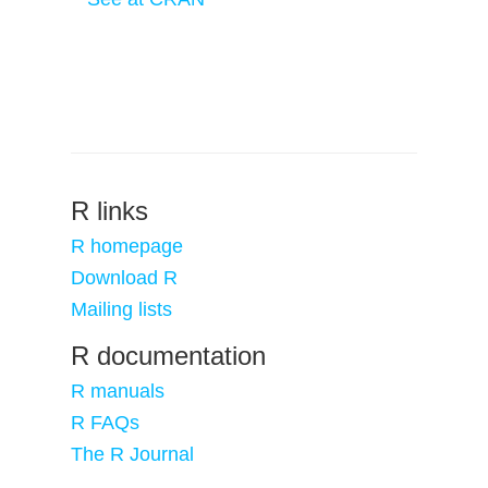
R links
R homepage
Download R
Mailing lists
R documentation
R manuals
R FAQs
The R Journal