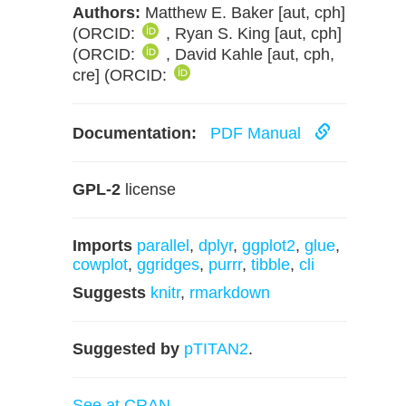
Authors:
Matthew E. Baker [aut, cph]
(ORCID:
, Ryan S. King [aut, cph]
(ORCID:
, David Kahle [aut, cph,
cre] (ORCID:
Documentation:
PDF Manual
GPL-2
license
Imports
parallel
,
dplyr
,
ggplot2
,
glue
,
cowplot
,
ggridges
,
purrr
,
tibble
,
cli
Suggests
knitr
,
rmarkdown
Suggested by
pTITAN2
.
See at CRAN