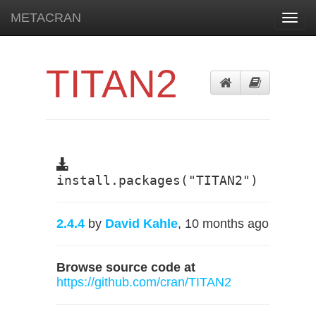
METACRAN
Toggl
navig
TITAN2
install.packages("TITAN2")
2.4.4
by
David Kahle
, 10 months ago
Browse source code at
https://github.com/cran/TITAN2